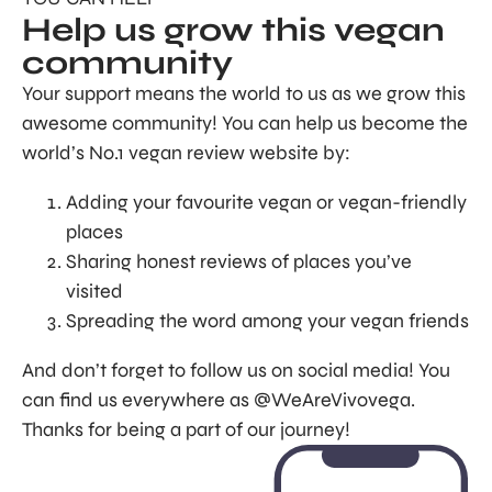
Help us grow this vegan
community
Your support means the world to us as we grow this
awesome community! You can help us become the
world’s No.1 vegan review website by:
Adding your favourite vegan or vegan-friendly
places
Sharing honest reviews of places you’ve
visited
Spreading the word among your vegan friends
And don’t forget to follow us on social media! You
can find us everywhere as @WeAreVivovega.
Thanks for being a part of our journey!