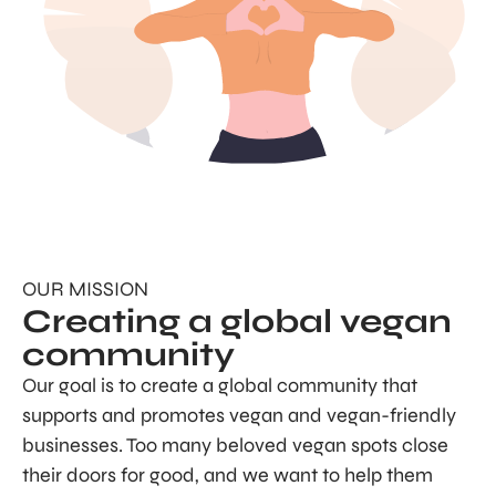
OUR MISSION
Creating a global vegan
community
Our goal is to create a global community that
supports and promotes vegan and vegan-friendly
businesses. Too many beloved vegan spots close
their doors for good, and we want to help them