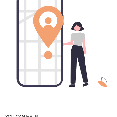
YOU CAN HELP