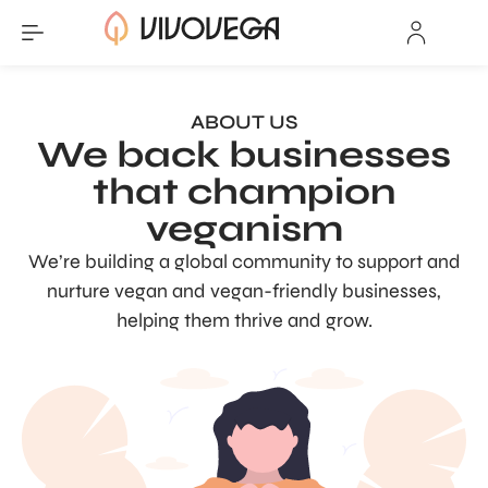
ABOUT US
We back businesses
that champion
veganism
We’re building a global community to support and
nurture vegan and vegan-friendly businesses,
helping them thrive and grow.