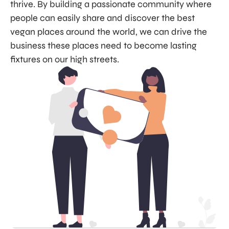
thrive. By building a passionate community where
people can easily share and discover the best
vegan places around the world, we can drive the
business these places need to become lasting
fixtures on our high streets.