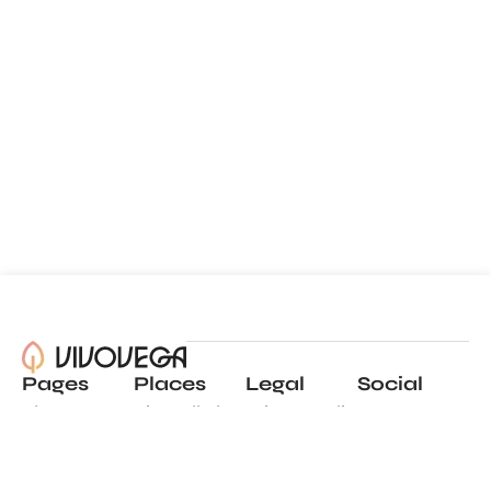
Pages
Places
Legal
Social
About
View all places
Privacy policy
Instagram
Blog
Add a place
Terms of use
LinkedIn