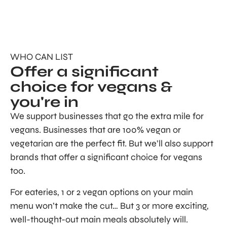
WHO CAN LIST
Offer a significant
choice for vegans &
you're in
We support businesses that go the extra mile for
vegans. Businesses that are 100% vegan or
vegetarian are the perfect fit. But we’ll also support
brands that offer a significant choice for vegans
too.
For eateries, 1 or 2 vegan options on your main
menu won’t make the cut… But 3 or more exciting,
well-thought-out main meals absolutely will.