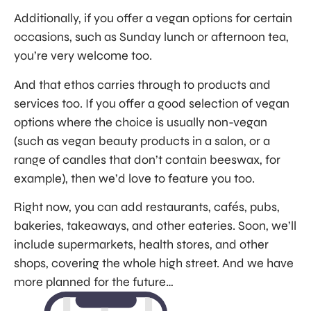
Additionally, if you offer a vegan options for certain
occasions, such as Sunday lunch or afternoon tea,
you’re very welcome too.
And that ethos carries through to products and
services too. If you offer a good selection of vegan
options where the choice is usually non-vegan
(such as vegan beauty products in a salon, or a
range of candles that don’t contain beeswax, for
example), then we’d love to feature you too.
Right now, you can add restaurants, cafés, pubs,
bakeries, takeaways, and other eateries. Soon, we’ll
include supermarkets, health stores, and other
shops, covering the whole high street. And we have
more planned for the future…