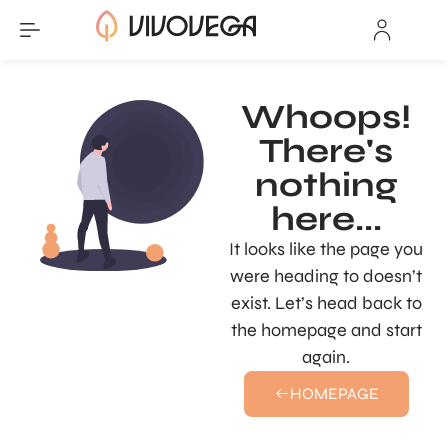
Whoops!
There's
nothing
here...
It looks like the page you
were heading to doesn’t
exist. Let’s head back to
the homepage and start
again.
HOMEPAGE