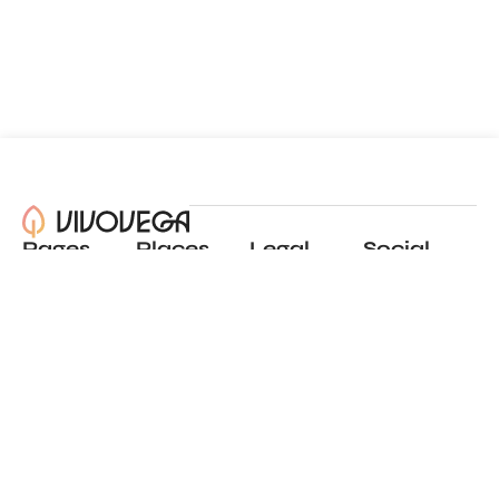
Pages
Places
Legal
Social
About
View all places
Privacy policy
Instagram
Blog
Add a place
Terms of use
LinkedIn
Contact
Website by
Incremental
© 2024 All Rights Reserved