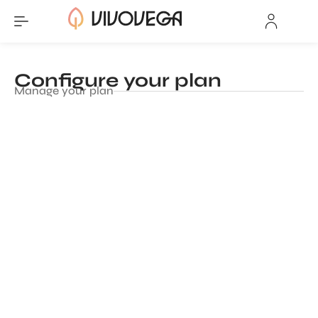
Configure your plan
Manage your plan