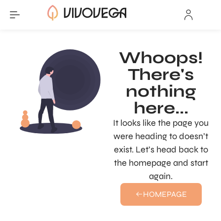
Whoops!
There's
nothing
here...
It looks like the page you
were heading to doesn’t
exist. Let’s head back to
the homepage and start
again.
HOMEPAGE