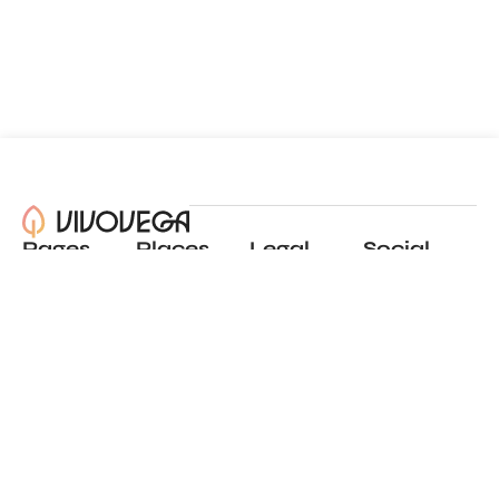
Pages
Places
Legal
Social
About
View all places
Privacy policy
Instagram
Blog
Add a place
Terms of use
LinkedIn
Contact
Website by
Incremental
© 2024 All Rights Reserved