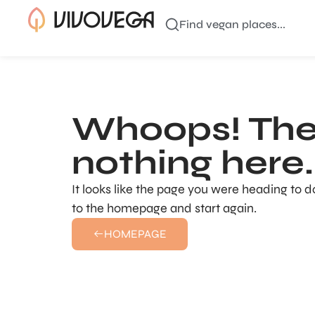
Find vegan places...
Whoops! The
nothing here..
It looks like the page you were heading to d
to the homepage and start again.
HOMEPAGE