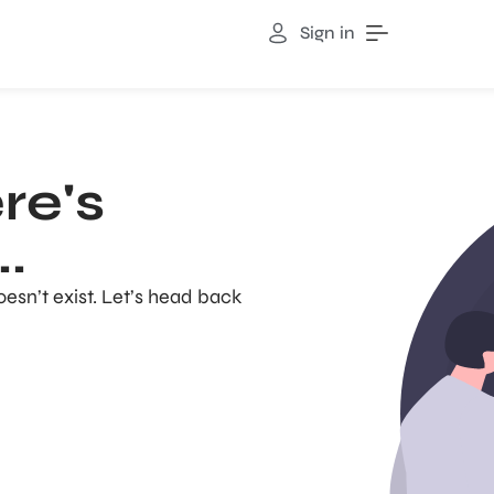
Sign in
re's
.
oesn’t exist. Let’s head back