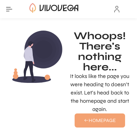
Whoops!
There's
nothing
here...
It looks like the page you
were heading to doesn’t
exist. Let’s head back to
the homepage and start
again.
HOMEPAGE