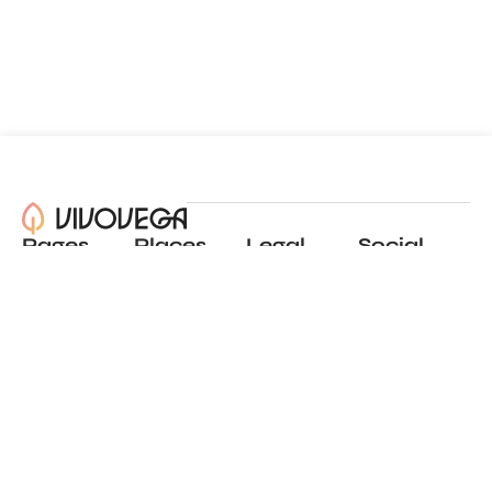
Pages
Places
Legal
Social
About
View all places
Privacy policy
Instagram
Blog
Add a place
Terms of use
LinkedIn
Contact
Website by
Incremental
© 2024 All Rights Reserved