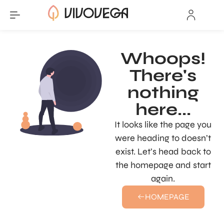
Whoops!
There's
nothing
here...
It looks like the page you
were heading to doesn’t
exist. Let’s head back to
the homepage and start
again.
HOMEPAGE