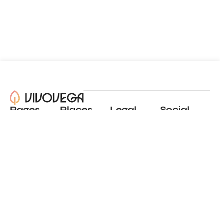
Pages
Places
Legal
Social
About
View all places
Privacy policy
Instagram
Blog
Add a place
Terms of use
LinkedIn
Contact
Website by
Incremental
© 2024 All Rights Reserved