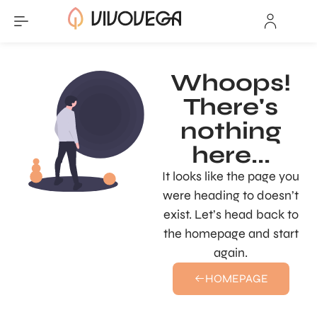
Whoops!
There's
nothing
here...
It looks like the page you
were heading to doesn’t
exist. Let’s head back to
the homepage and start
again.
HOMEPAGE