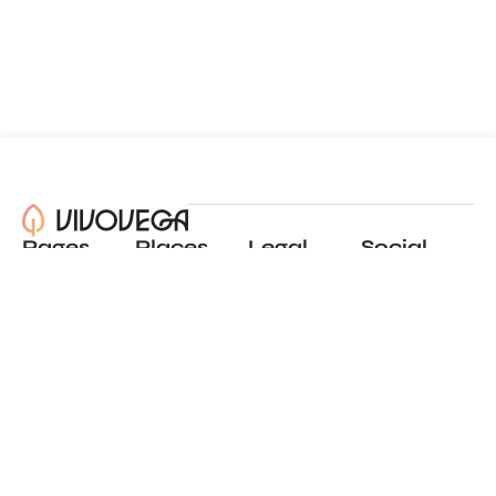
Pages
Places
Legal
Social
About
View all places
Privacy policy
Instagram
Blog
Add a place
Terms of use
LinkedIn
Contact
Website by
Incremental
© 2024 All Rights Reserved