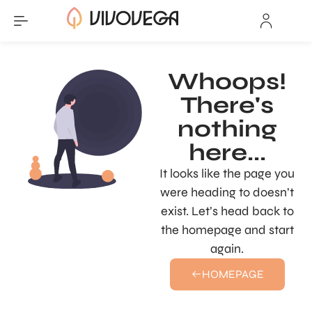
Whoops!
There's
nothing
here...
It looks like the page you
were heading to doesn’t
exist. Let’s head back to
the homepage and start
again.
HOMEPAGE