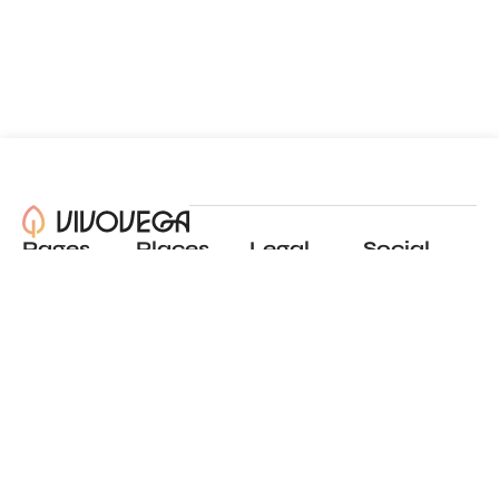
Pages
Places
Legal
Social
About
View all places
Privacy policy
Instagram
Blog
Add a place
Terms of use
LinkedIn
Contact
Website by
Incremental
© 2024 All Rights Reserved