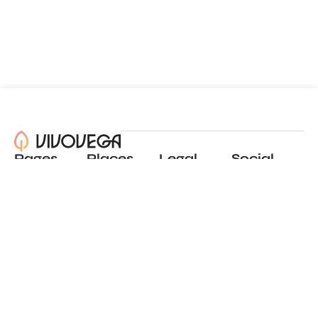
Pages
Places
Legal
Social
About
View all places
Privacy policy
Instagram
Blog
Add a place
Terms of use
LinkedIn
Contact
Website by
Incremental
© 2024 All Rights Reserved