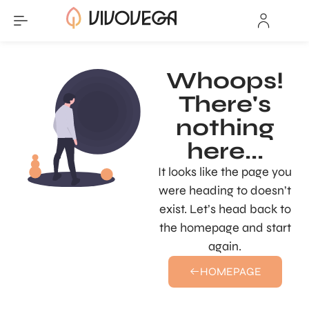
Whoops!
There's
nothing
here...
It looks like the page you
were heading to doesn’t
exist. Let’s head back to
the homepage and start
again.
HOMEPAGE