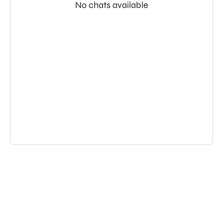
No chats available