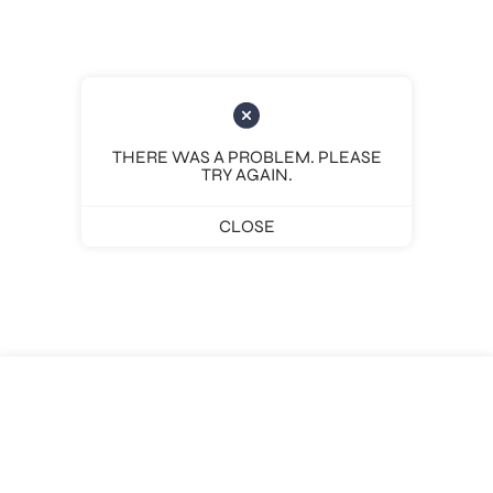
THERE WAS A PROBLEM. PLEASE
TRY AGAIN.
CLOSE
Pages
Places
Legal
Social