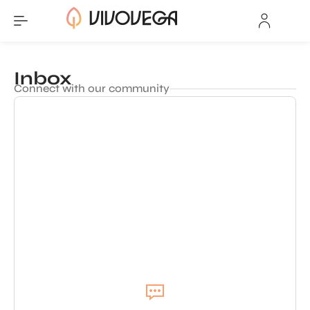
Inbox
Connect with our community