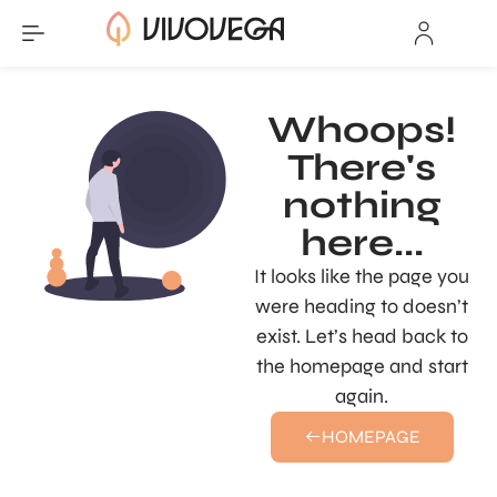
Whoops!
There's
nothing
here...
It looks like the page you
were heading to doesn’t
exist. Let’s head back to
the homepage and start
again.
HOMEPAGE