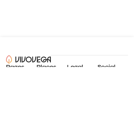
Pages
Places
Legal
Social
About
View all places
Privacy policy
Instagram
Blog
Add a place
Terms of use
LinkedIn
Contact
Website by
Incremental
© 2024 All Rights Reserved