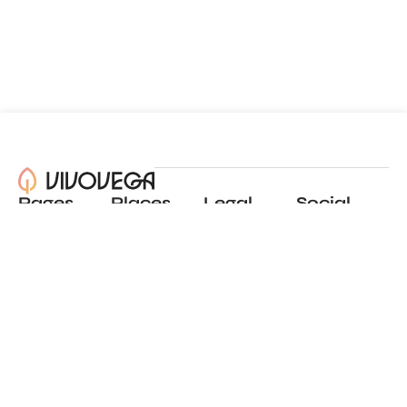
Pages
Places
Legal
Social
About
View all places
Privacy policy
Instagram
Blog
Add a place
Terms of use
LinkedIn
Contact
Website by
Incremental
© 2024 All Rights Reserved