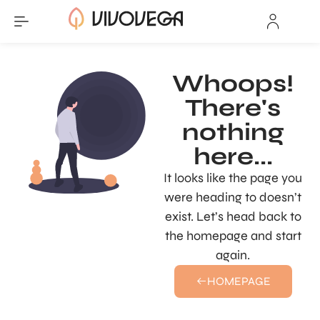
Whoops!
There's
nothing
here...
It looks like the page you
were heading to doesn’t
exist. Let’s head back to
the homepage and start
again.
HOMEPAGE