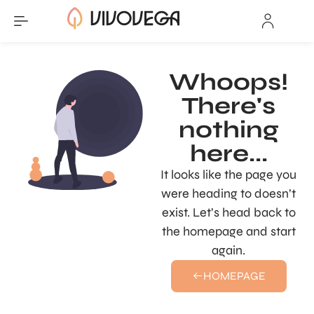
Whoops!
There's
nothing
here...
It looks like the page you
were heading to doesn’t
exist. Let’s head back to
the homepage and start
again.
HOMEPAGE