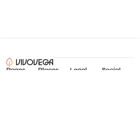
Pages
Places
Legal
Social
About
View all places
Privacy policy
Instagram
Blog
Add a place
Terms of use
LinkedIn
Contact
Website by
Incremental
© 2024 All Rights Reserved