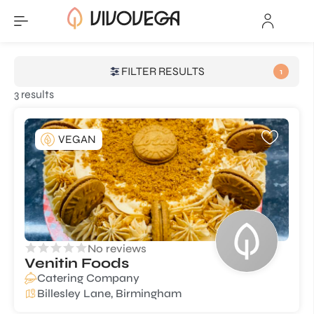
FILTER RESULTS
1
3 results
VEGAN
No reviews
Venitin Foods
Catering Company
Billesley Lane, Birmingham