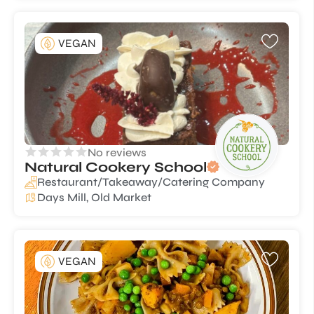
VEGAN
No reviews
Natural Cookery School
Restaurant/Takeaway/Catering Company
Days Mill, Old Market
VEGAN