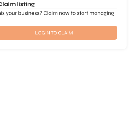
Claim listing
this your business? Claim now to start managing
LOGIN TO CLAIM