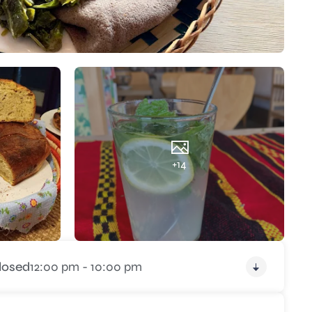
+14
losed
12:00 pm - 10:00 pm