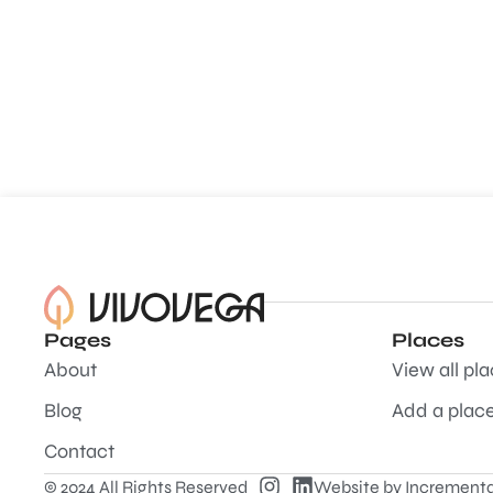
Pages
Places
About
View all pl
Blog
Add a plac
Contact
© 2024 All Rights Reserved
Website by
Incrementa