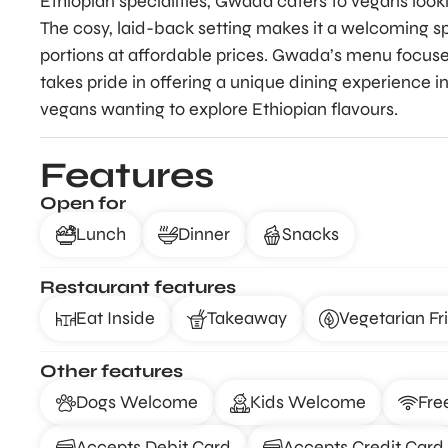
Ethiopian specialities, Gwada caters to vegans lookin
The cosy, laid-back setting makes it a welcoming s
portions at affordable prices. Gwada’s menu focuse
takes pride in offering a unique dining experience in
vegans wanting to explore Ethiopian flavours.
Features
Open for
Lunch
Dinner
Snacks
Restaurant features
Eat Inside
Takeaway
Vegetarian Fr
Other features
Dogs Welcome
Kids Welcome
Fre
Accepts Debit Card
Accepts Credit Card