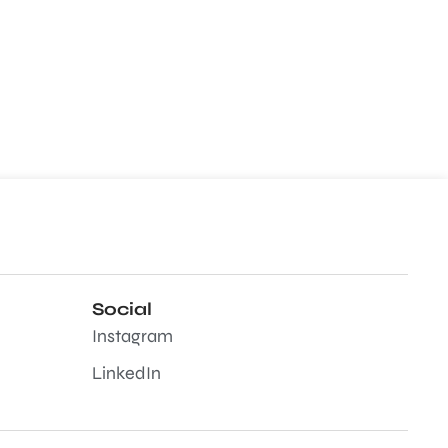
Social
Instagram
LinkedIn