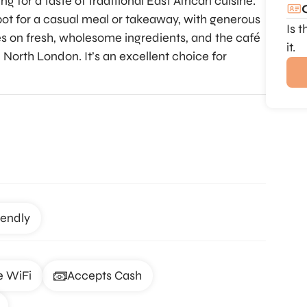
g for a taste of traditional East African cuisine.
pot for a casual meal or takeaway, with generous
Is 
s on fresh, wholesome ingredients, and the café
it.
 North London. It’s an excellent choice for
iendly
e WiFi
Accepts Cash