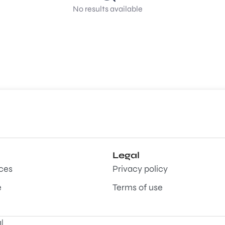
No results available
Legal
aces
Privacy policy
e
Terms of use
l