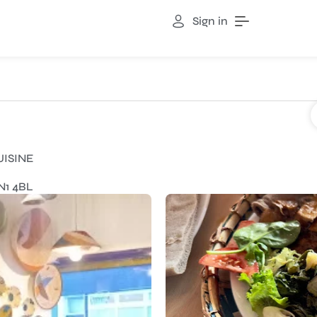
Sign in
UISINE
N1 4BL