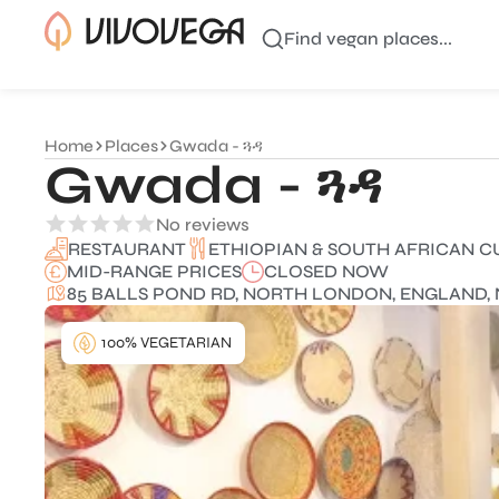
Find vegan places...
Home
Places
Gwada - ጓዳ
Gwada - ጓዳ
No reviews
ETHIOPIAN & SOUTH AFRICAN C
RESTAURANT
MID-RANGE PRICES
CLOSED NOW
85 BALLS POND RD, NORTH LONDON, ENGLAND, 
100% VEGETARIAN