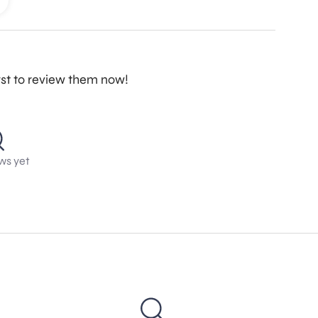
rst to review them now!
ws yet