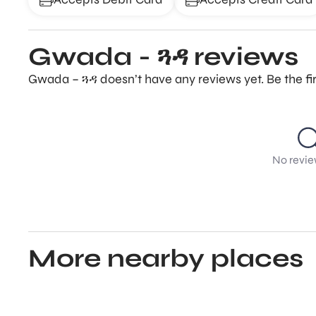
Gwada - ጓዳ reviews
Gwada – ጓዳ doesn’t have any reviews yet. Be the fi
No revie
More nearby places