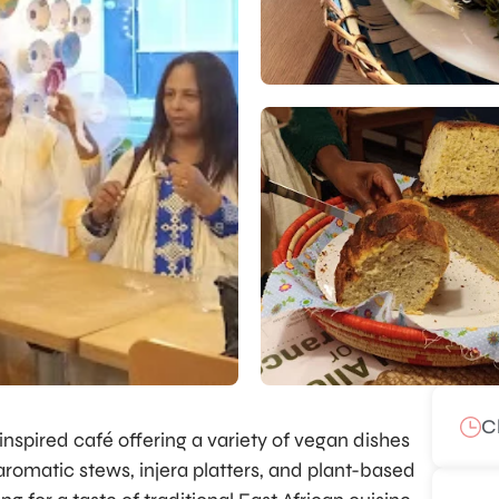
C
nspired café offering a variety of vegan dishes
 aromatic stews, injera platters, and plant-based