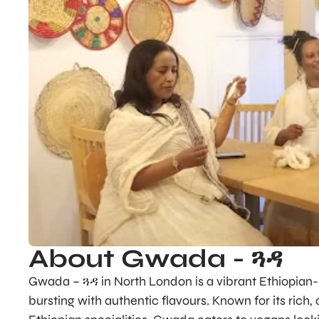
About Gwada - ጓዳ
Gwada – ጓዳ in North London is a vibrant Ethiopian-i
bursting with authentic flavours. Known for its rich,