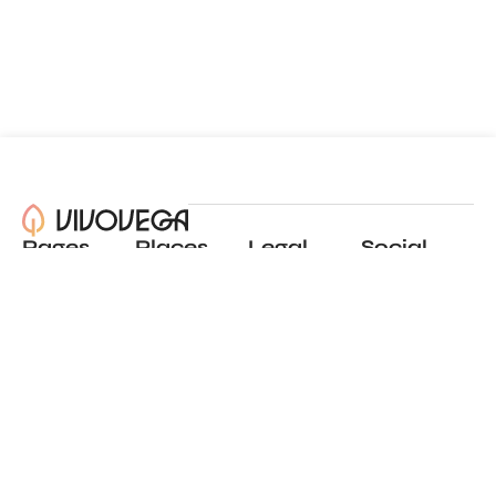
Pages
Places
Legal
Social
About
View all places
Privacy policy
Instagram
Blog
Add a place
Terms of use
LinkedIn
Contact
Website by
Incremental
© 2024 All Rights Reserved