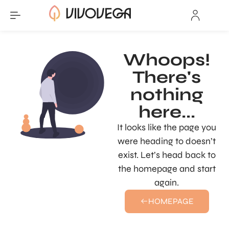
Whoops!
There's
nothing
here...
It looks like the page you
were heading to doesn’t
exist. Let’s head back to
the homepage and start
again.
HOMEPAGE