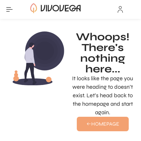
Whoops!
There's
nothing
here...
It looks like the page you
were heading to doesn’t
exist. Let’s head back to
the homepage and start
again.
HOMEPAGE