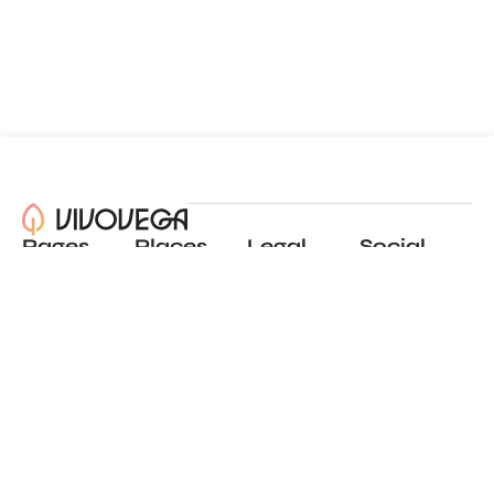
Pages
Places
Legal
Social
About
View all places
Privacy policy
Instagram
Blog
Add a place
Terms of use
LinkedIn
Contact
Website by
Incremental
© 2024 All Rights Reserved