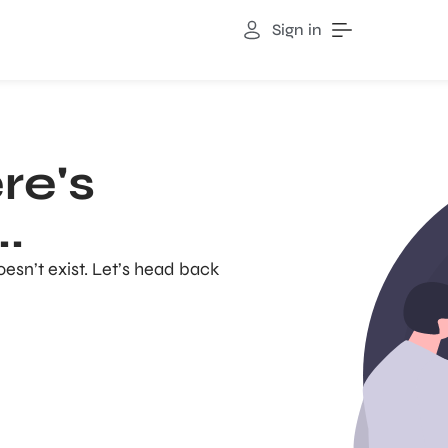
Sign in
re's
.
oesn’t exist. Let’s head back