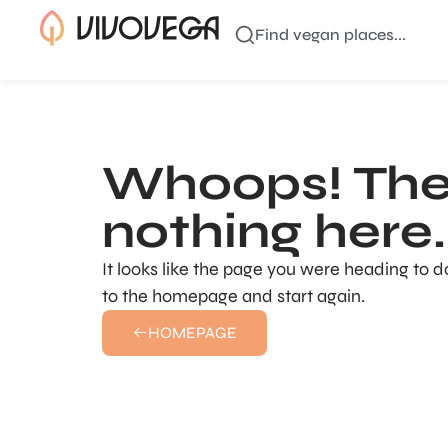
Find vegan places...
Whoops! The
nothing here..
It looks like the page you were heading to d
to the homepage and start again.
HOMEPAGE