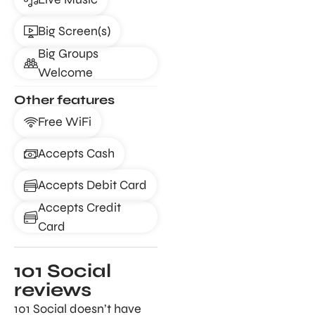
Big Screen(s)
Big Groups
Welcome
Other features
Free WiFi
Accepts Cash
Accepts Debit Card
Accepts Credit
Card
101 Social
reviews
101 Social doesn’t have