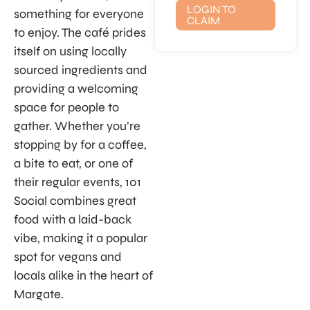
LOGIN TO
something for everyone
CLAIM
to enjoy. The café prides
itself on using locally
sourced ingredients and
providing a welcoming
space for people to
gather. Whether you’re
stopping by for a coffee,
a bite to eat, or one of
their regular events, 101
Social combines great
food with a laid-back
vibe, making it a popular
spot for vegans and
locals alike in the heart of
Margate.