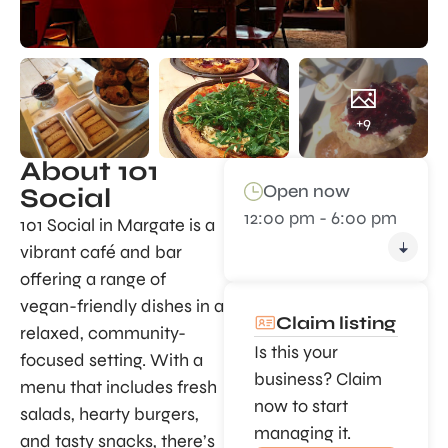
+9
About 101
Open now
Social
12:00 pm - 6:00 pm
101 Social in Margate is a
vibrant café and bar
offering a range of
vegan-friendly dishes in a
Claim listing
relaxed, community-
Is this your
focused setting. With a
business? Claim
menu that includes fresh
now to start
salads, hearty burgers,
managing it.
and tasty snacks, there’s