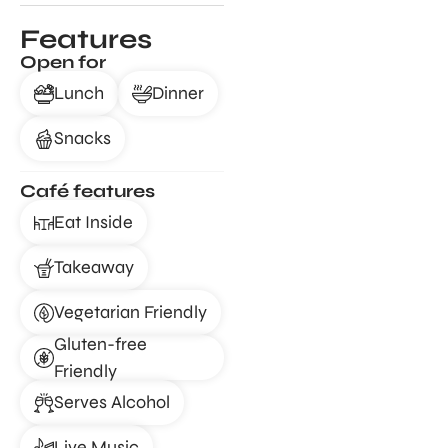
Features
Open for
Lunch
Dinner
Snacks
Café features
Eat Inside
Takeaway
Vegetarian Friendly
Gluten-free
Friendly
Serves Alcohol
Live Music