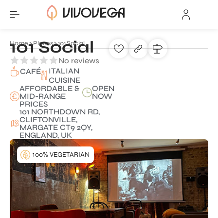
101 Social
Home
Places
101 Social
No reviews
ITALIAN
CAFÉ
CUISINE
AFFORDABLE &
OPEN
MID-RANGE
NOW
PRICES
101 NORTHDOWN RD,
CLIFTONVILLE,
MARGATE CT9 2QY,
ENGLAND, UK
100% VEGETARIAN