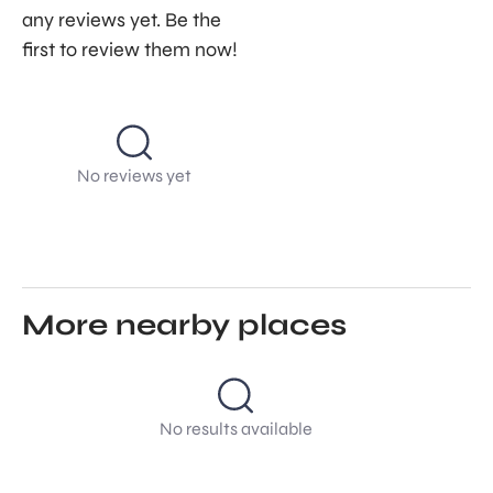
any reviews yet. Be the
first to review them now!
No reviews yet
More nearby places
No results available