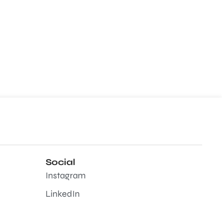
Social
Instagram
LinkedIn