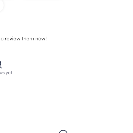
t to review them now!
ws yet