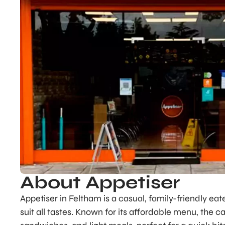
About Appetiser
Appetiser in Feltham is a casual, family-friendly eat
suit all tastes. Known for its affordable menu, the c