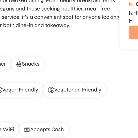
e or relaxed dining. From hearty breakfast items
 vegans and those seeking healthier, meat-free
Is 
ervice, it’s a convenient spot for anyone looking
it.
for both dine-in and takeaway.
ner
Snacks
Vegan Friendly
Vegetarian Friendly
e WiFi
Accepts Cash