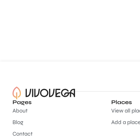
Pages
Places
About
View all pl
Blog
Add a plac
Contact