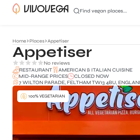
Find vegan places...
Home
Places
Appetiser
Appetiser
No reviews
AMERICAN & ITALIAN CUISINE
RESTAURANT
MID-RANGE PRICES
CLOSED NOW
7 WILTON PARADE, FELTHAM TW13 4BU, ENGLAN
100% VEGETARIAN