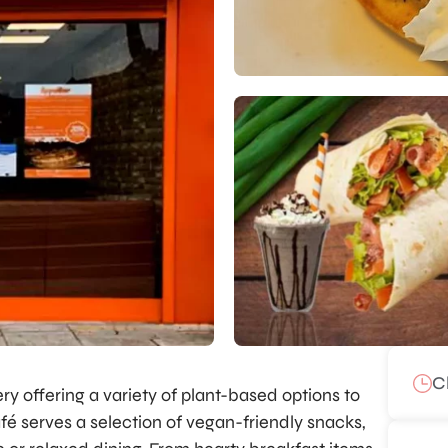
C
ery offering a variety of plant-based options to
afé serves a selection of vegan-friendly snacks,