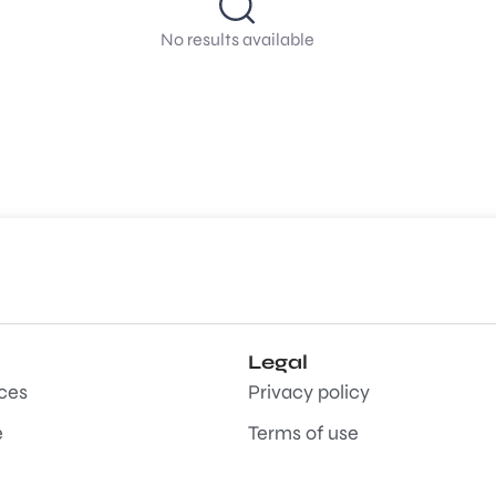
No results available
Legal
aces
Privacy policy
e
Terms of use