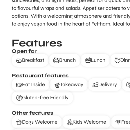
sandwiches, and light meals, perfect for a quick bit
to flavourful wraps and salads, Appetiser caters to
options. With a welcoming atmosphere and friendly s
to enjoy vegan food in the heart of Feltham. Ideal 
Features
Open for
Breakfast
Brunch
Lunch
Din
Restaurant features
Eat Inside
Takeaway
Delivery
Gluten-free Friendly
Other features
Dogs Welcome
Kids Welcome
Fre