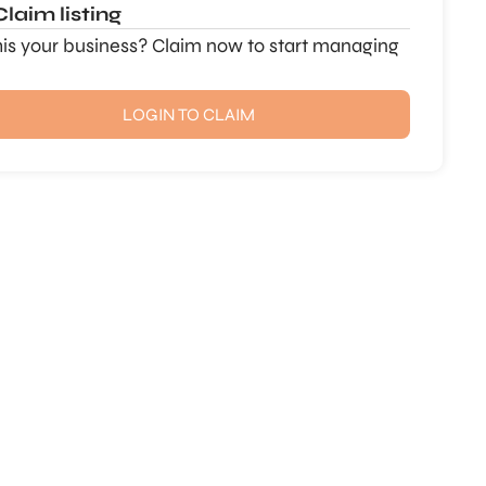
Claim listing
this your business? Claim now to start managing
LOGIN TO CLAIM