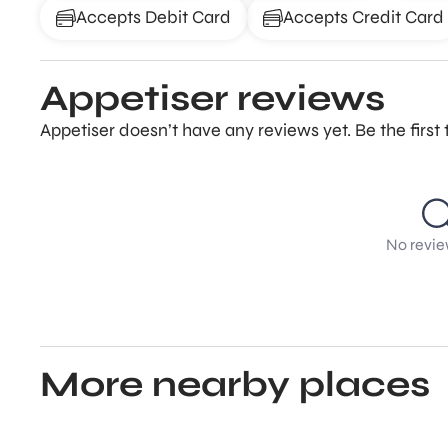
Accepts Debit Card
Accepts Credit Card
Appetiser reviews
Appetiser doesn’t have any reviews yet. Be the firs
No revie
More nearby places