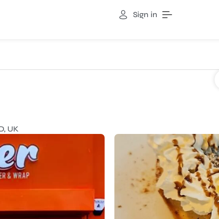
Sign in
D, UK