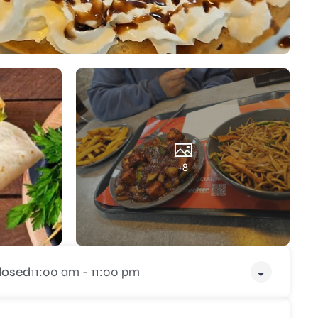
+8
losed
11:00 am - 11:00 pm