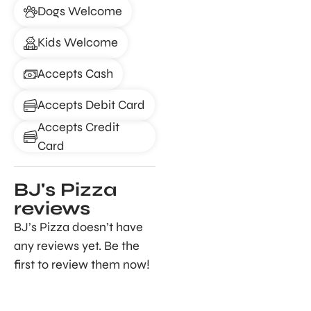
Dogs Welcome
Kids Welcome
Accepts Cash
Accepts Debit Card
Accepts Credit
Card
BJ's Pizza
reviews
BJ’s Pizza doesn’t have
any reviews yet. Be the
first to review them now!