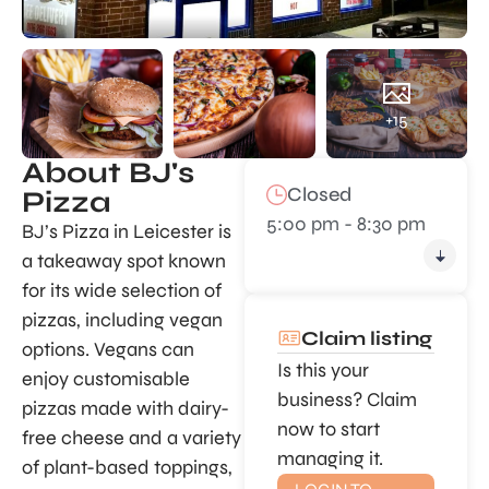
+15
About BJ's
Closed
Pizza
5:00 pm - 8:30 pm
BJ’s Pizza in Leicester is
a takeaway spot known
for its wide selection of
pizzas, including vegan
Claim listing
options. Vegans can
Is this your
enjoy customisable
business? Claim
pizzas made with dairy-
now to start
free cheese and a variety
managing it.
of plant-based toppings,