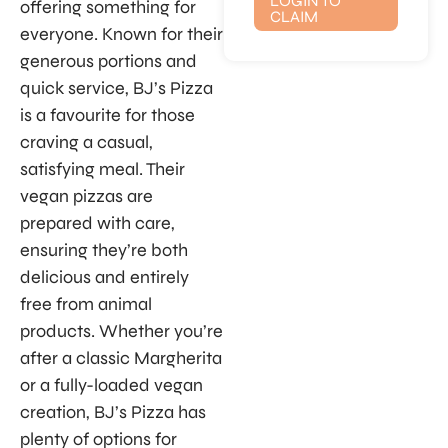
LOGIN TO
offering something for
CLAIM
everyone. Known for their
generous portions and
quick service, BJ’s Pizza
is a favourite for those
craving a casual,
satisfying meal. Their
vegan pizzas are
prepared with care,
ensuring they’re both
delicious and entirely
free from animal
products. Whether you’re
after a classic Margherita
or a fully-loaded vegan
creation, BJ’s Pizza has
plenty of options for