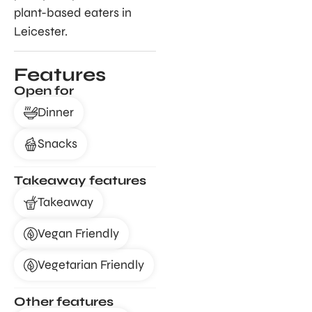
plant-based eaters in
Leicester.
Features
Open for
Dinner
Snacks
Takeaway features
Takeaway
Vegan Friendly
Vegetarian Friendly
Other features