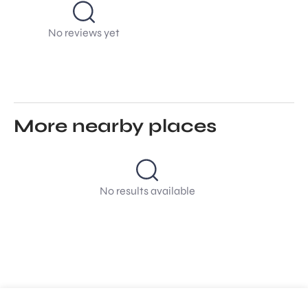
No reviews yet
More nearby places
No results available