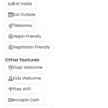
Eat Inside
Eat Outside
Takeaway
Vegan Friendly
Vegetarian Friendly
Other features
Dogs Welcome
Kids Welcome
Free WiFi
Accepts Cash