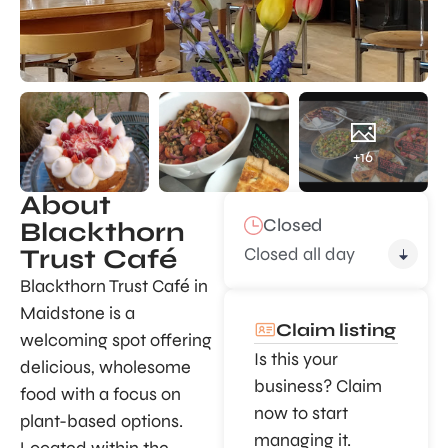
+16
About
Closed
Blackthorn
Closed all day
Trust Café
Blackthorn Trust Café in
Maidstone is a
Claim listing
welcoming spot offering
Is this your
delicious, wholesome
business? Claim
food with a focus on
now to start
plant-based options.
managing it.