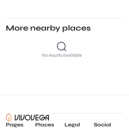
More nearby places
No results available
Pages
Places
Legal
Social