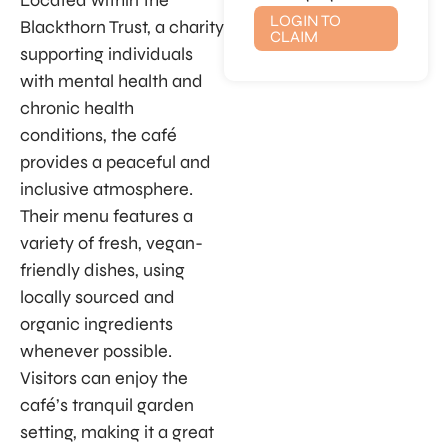
Located within the
LOGIN TO
Blackthorn Trust, a charity
CLAIM
supporting individuals
with mental health and
chronic health
conditions, the café
provides a peaceful and
inclusive atmosphere.
Their menu features a
variety of fresh, vegan-
friendly dishes, using
locally sourced and
organic ingredients
whenever possible.
Visitors can enjoy the
café’s tranquil garden
setting, making it a great