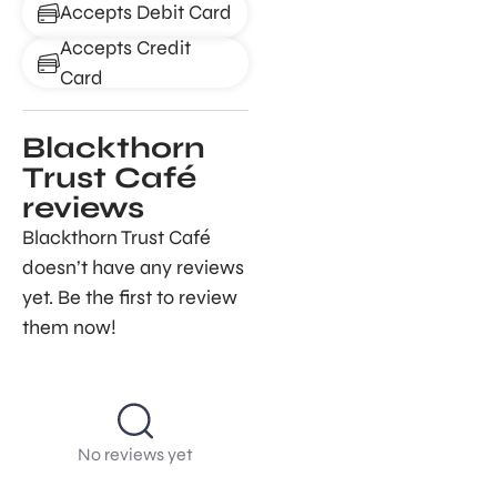
Accepts Debit Card
Accepts Credit
Card
Blackthorn
Trust Café
reviews
Blackthorn Trust Café
doesn’t have any reviews
yet. Be the first to review
them now!
No reviews yet