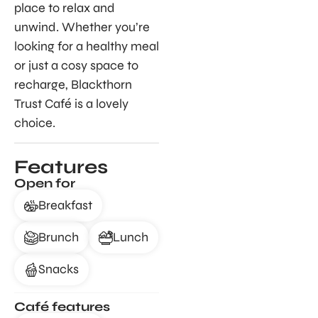
place to relax and
unwind. Whether you’re
looking for a healthy meal
or just a cosy space to
recharge, Blackthorn
Trust Café is a lovely
choice.
Features
Open for
Breakfast
Brunch
Lunch
Snacks
Café features