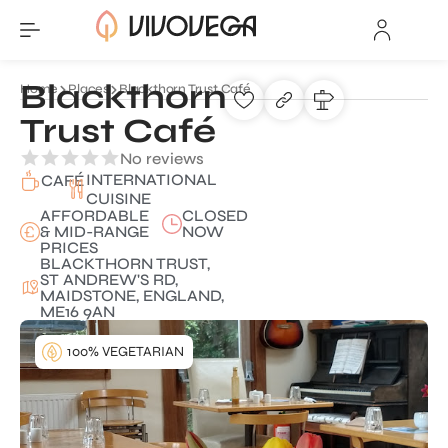
Blackthorn
Home
Places
Blackthorn Trust Café
Trust Café
No reviews
INTERNATIONAL
CAFÉ
CUISINE
AFFORDABLE
CLOSED
& MID-RANGE
NOW
PRICES
BLACKTHORN TRUST,
ST ANDREW'S RD,
MAIDSTONE, ENGLAND,
ME16 9AN
100% VEGETARIAN