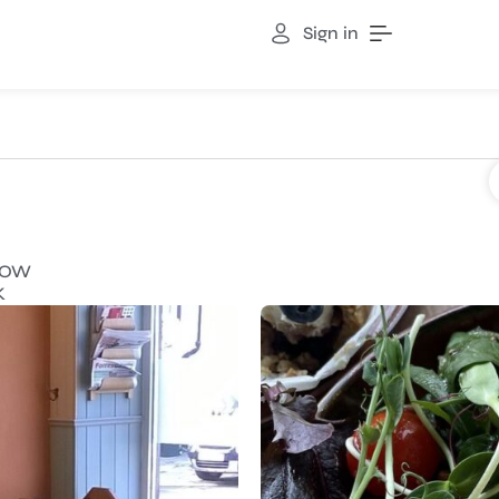
Sign in
NOW
K