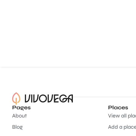
Pages
Places
About
View all pl
Blog
Add a plac