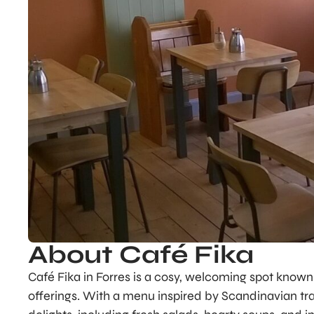
About Café Fika
Café Fika in Forres is a cosy, welcoming spot known 
offerings. With a menu inspired by Scandinavian tra