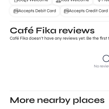
Accepts Debit Card
Accepts Credit Card
Café Fika reviews
Café Fika doesn’t have any reviews yet. Be the firs
No revie
More nearby places