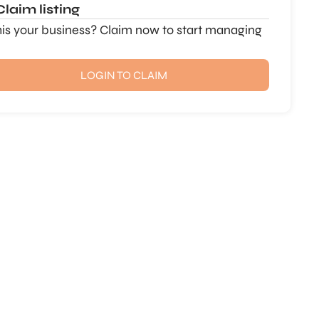
Claim listing
this your business? Claim now to start managing
LOGIN TO CLAIM