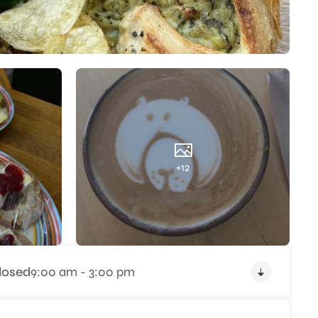
+12
losed
9:00 am - 3:00 pm