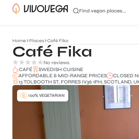
Find vegan places...
Home
Places
Café Fika
Café Fika
No reviews
SWEDISH CUISINE
CAFÉ
AFFORDABLE & MID-RANGE PRICES
CLOSED 
13 TOLBOOTH ST, FORRES IV36 1PH, SCOTLAND, U
100% VEGETARIAN