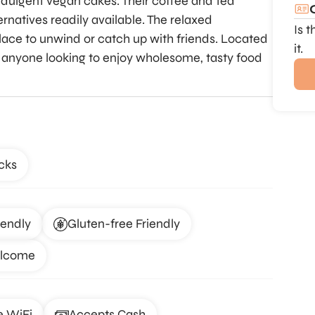
indulgent vegan cakes. Their coffee and tea
ernatives readily available. The relaxed
Is 
ace to unwind or catch up with friends. Located
it.
for anyone looking to enjoy wholesome, tasty food
cks
iendly
Gluten-free Friendly
elcome
e WiFi
Accepts Cash