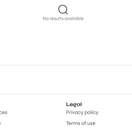
No results available
Legal
aces
Privacy policy
e
Terms of use