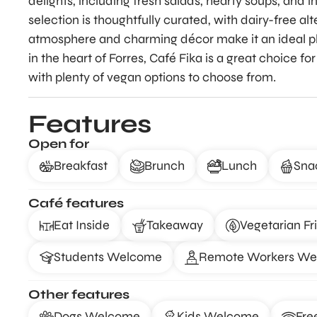
delights, including fresh salads, hearty soups, and 
selection is thoughtfully curated, with dairy-free alt
atmosphere and charming décor make it an ideal pl
in the heart of Forres, Café Fika is a great choice 
with plenty of vegan options to choose from.
Features
Open for
Breakfast
Brunch
Lunch
Sna
Café features
Eat Inside
Takeaway
Vegetarian Fr
Students Welcome
Remote Workers W
Other features
Dogs Welcome
Kids Welcome
Fre