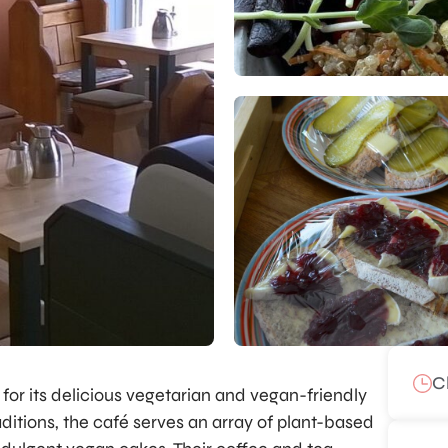
C
for its delicious vegetarian and vegan-friendly
ditions, the café serves an array of plant-based