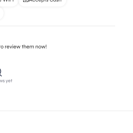
t to review them now!
ws yet