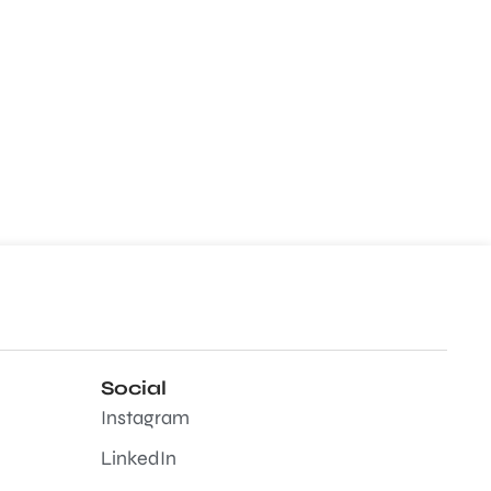
Social
Instagram
LinkedIn