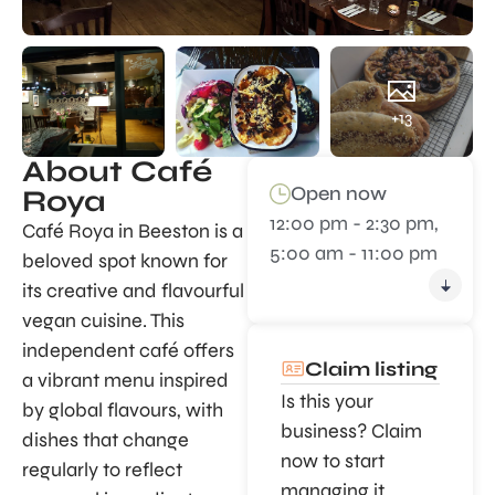
+13
About Café
Open now
Roya
12:00 pm - 2:30 pm,
Café Roya in Beeston is a
5:00 am - 11:00 pm
beloved spot known for
its creative and flavourful
vegan cuisine. This
independent café offers
Claim listing
a vibrant menu inspired
Is this your
by global flavours, with
business? Claim
dishes that change
now to start
regularly to reflect
managing it.