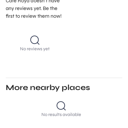
Café Roya doesn’t have
any reviews yet. Be the
first to review them now!
No reviews yet
More nearby places
No results available