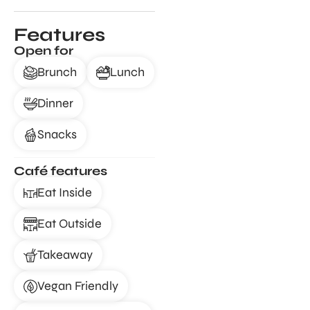
Features
Open for
Brunch
Lunch
Dinner
Snacks
Café features
Eat Inside
Eat Outside
Takeaway
Vegan Friendly