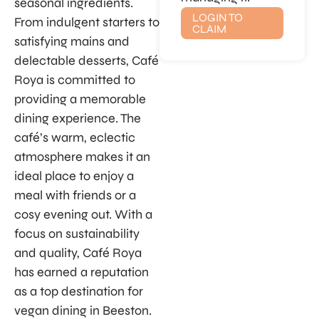
seasonal ingredients.
LOGIN TO
From indulgent starters to
CLAIM
satisfying mains and
delectable desserts, Café
Roya is committed to
providing a memorable
dining experience. The
café’s warm, eclectic
atmosphere makes it an
ideal place to enjoy a
meal with friends or a
cosy evening out. With a
focus on sustainability
and quality, Café Roya
has earned a reputation
as a top destination for
vegan dining in Beeston.