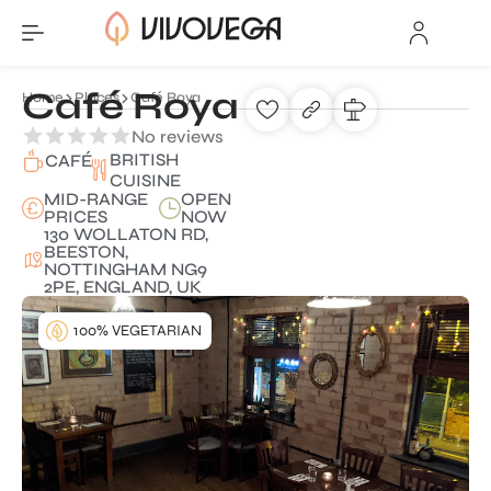
Café Roya
Home
Places
Café Roya
No reviews
BRITISH
CAFÉ
CUISINE
MID-RANGE
OPEN
PRICES
NOW
130 WOLLATON RD,
BEESTON,
NOTTINGHAM NG9
2PE, ENGLAND, UK
100% VEGETARIAN