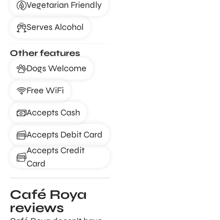
Vegetarian Friendly
Serves Alcohol
Other features
Dogs Welcome
Free WiFi
Accepts Cash
Accepts Debit Card
Accepts Credit
Card
Café Roya
reviews