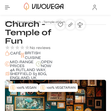
Church -
Home
Places
Church - Temple of Fun
Temple of
Fun
No reviews
BRITISH
CAFÉ
CUISINE
MID-RANGE
OPEN
PRICES
NOW
4A RUTLAND WAY,
SHEFFIELD S3 8DG,
ENGLAND, UK
100% VEGAN
100% VEGETARIAN