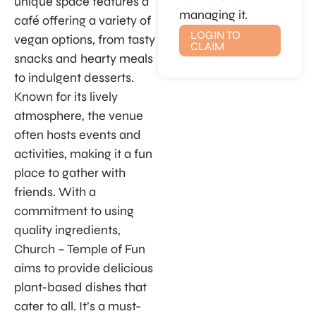
unique space features a
managing it.
café offering a variety of
LOGIN TO
vegan options, from tasty
CLAIM
snacks and hearty meals
to indulgent desserts.
Known for its lively
atmosphere, the venue
often hosts events and
activities, making it a fun
place to gather with
friends. With a
commitment to using
quality ingredients,
Church – Temple of Fun
aims to provide delicious
plant-based dishes that
cater to all. It’s a must-