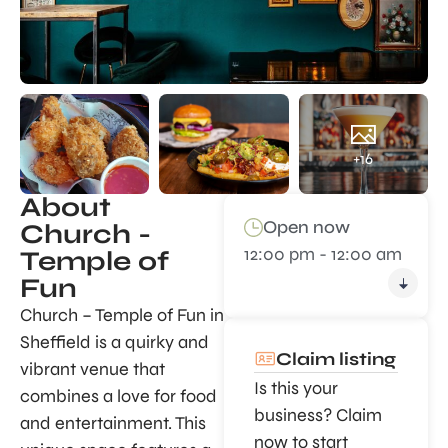
+16
About
Open now
Church -
12:00 pm - 12:00 am
Temple of
Fun
Church – Temple of Fun in
Sheffield is a quirky and
Claim listing
vibrant venue that
Is this your
combines a love for food
business? Claim
and entertainment. This
now to start