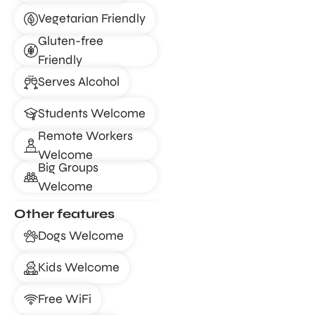
Vegetarian Friendly
Gluten-free
Friendly
Serves Alcohol
Students Welcome
Remote Workers
Welcome
Big Groups
Welcome
Other features
Dogs Welcome
Kids Welcome
Free WiFi