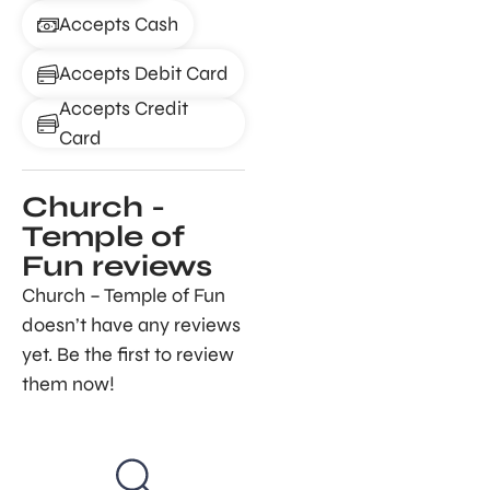
Accepts Cash
Accepts Debit Card
Accepts Credit
Card
Church -
Temple of
Fun reviews
Church – Temple of Fun
doesn’t have any reviews
yet. Be the first to review
them now!