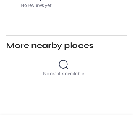
No reviews yet
More nearby places
No results available