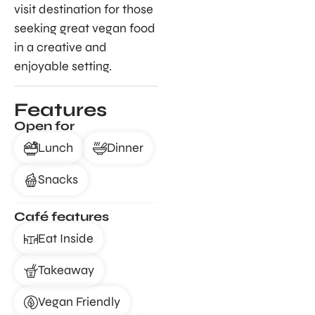
visit destination for those
seeking great vegan food
in a creative and
enjoyable setting.
Features
Open for
Lunch
Dinner
Snacks
Café features
Eat Inside
Takeaway
Vegan Friendly