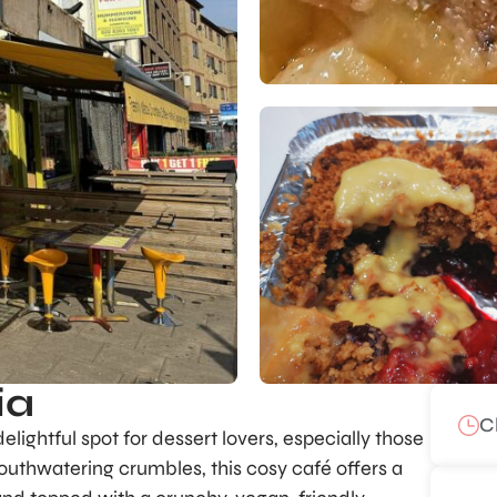
ia
C
lightful spot for dessert lovers, especially those
mouthwatering crumbles, this cosy café offers a