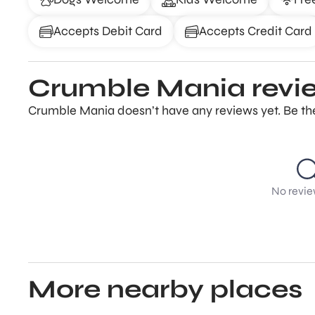
Accepts Debit Card
Accepts Credit Card
Crumble Mania revi
Crumble Mania doesn’t have any reviews yet. Be the
No revie
More nearby places