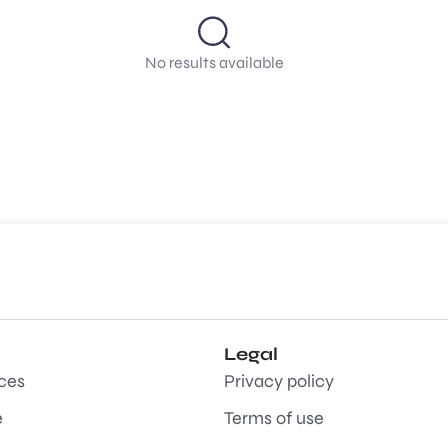
No results available
Legal
aces
Privacy policy
e
Terms of use