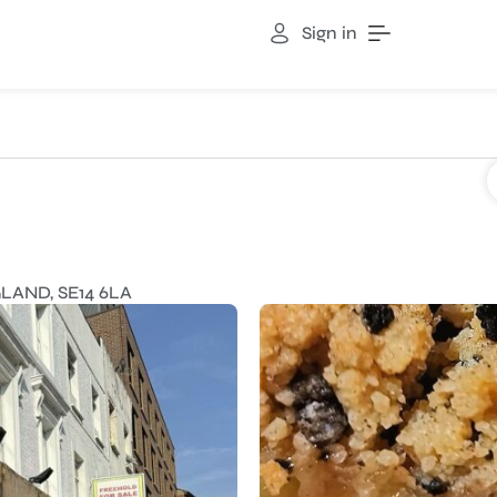
Sign in
a
AND, SE14 6LA