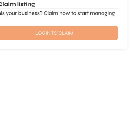
Claim listing
this your business? Claim now to start managing
LOGIN TO CLAIM