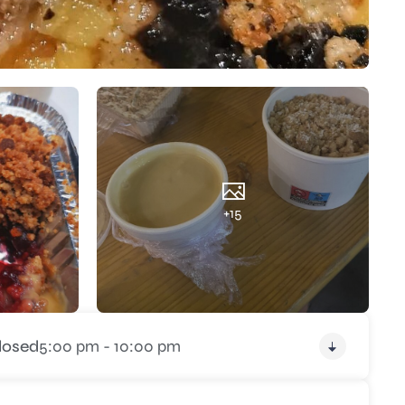
+15
losed
5:00 pm - 10:00 pm