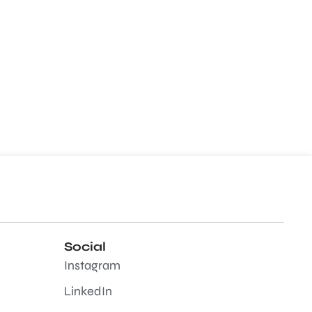
Social
Instagram
LinkedIn