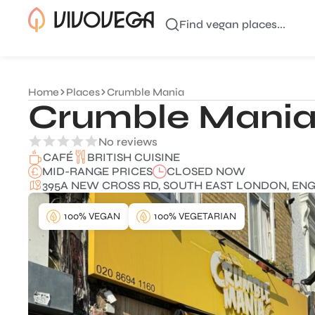
Find vegan places...
Home
Places
Crumble Mania
Crumble Mani
No reviews
BRITISH CUISINE
CAFÉ
MID-RANGE PRICES
CLOSED NOW
395A NEW CROSS RD, SOUTH EAST LONDON, ENGL
100% VEGAN
100% VEGETARIAN