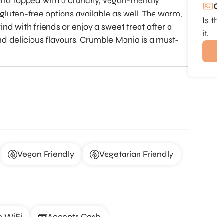
 and topped with a crunchy, vegan-friendly
 gluten-free options available as well. The warm,
Is 
nd with friends or enjoy a sweet treat after a
it.
nd delicious flavours, Crumble Mania is a must-
Vegan Friendly
Vegetarian Friendly
e WiFi
Accepts Cash