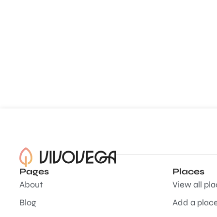
Pages
Places
About
View all pl
Blog
Add a plac