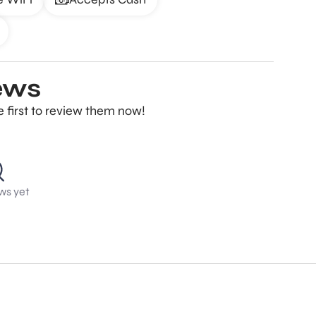
ews
 first to review them now!
ws yet