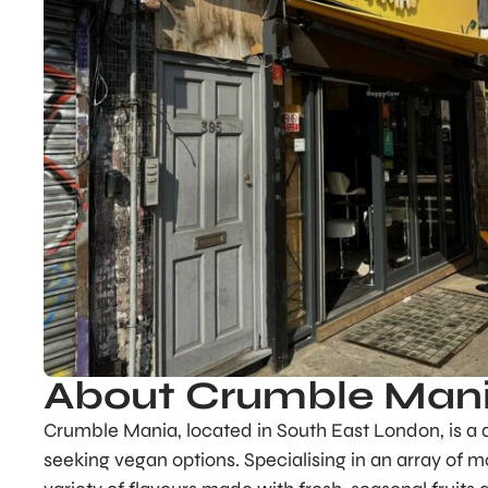
About Crumble Man
Crumble Mania, located in South East London, is a de
seeking vegan options. Specialising in an array of 