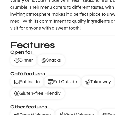
variety of flavours made with fresh, seasonal fruits
crumble. Their menu caters to different tastes, with
inviting atmosphere makes it a perfect place to unwi
meal. With its commitment to quality ingredients a
visit for anyone with a sweet tooth!
Features
Open for
Dinner
Snacks
Café features
Eat Inside
Eat Outside
Takeaway
Gluten-free Friendly
Other features
Dogs Welcome
Kids Welcome
Fre