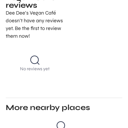
reviews
Dee Dee’s Vegan Café
doesn’t have any reviews
yet. Be the first to review
them now!
No reviews yet
More nearby places