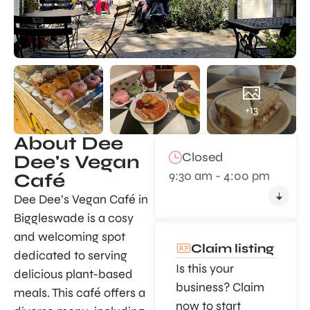
+13
About Dee
Closed
Dee's Vegan
9:30 am - 4:00 pm
Café
Dee Dee’s Vegan Café in
Biggleswade is a cosy
and welcoming spot
Claim listing
dedicated to serving
Is this your
delicious plant-based
business? Claim
meals. This café offers a
now to start