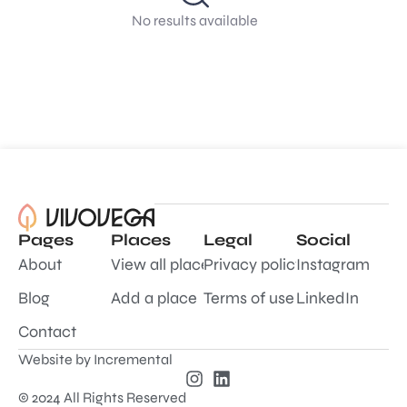
No results available
Pages
Places
Legal
Social
About
View all places
Privacy policy
Instagram
Blog
Add a place
Terms of use
LinkedIn
Contact
Website by
Incremental
© 2024 All Rights Reserved