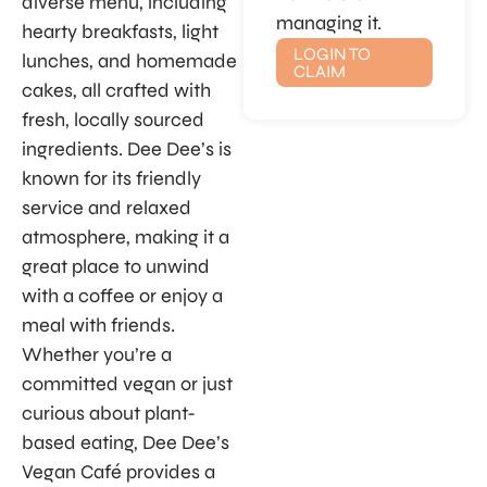
diverse menu, including
managing it.
hearty breakfasts, light
LOGIN TO
lunches, and homemade
CLAIM
cakes, all crafted with
fresh, locally sourced
ingredients. Dee Dee’s is
known for its friendly
service and relaxed
atmosphere, making it a
great place to unwind
with a coffee or enjoy a
meal with friends.
Whether you’re a
committed vegan or just
curious about plant-
based eating, Dee Dee’s
Vegan Café provides a