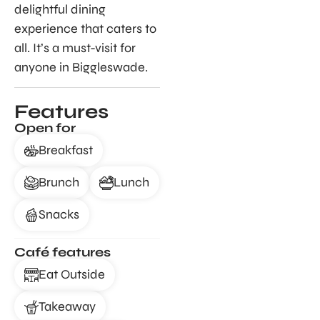
delightful dining
experience that caters to
all. It’s a must-visit for
anyone in Biggleswade.
Features
Open for
Breakfast
Brunch
Lunch
Snacks
Café features
Eat Outside
Takeaway