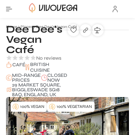
Dee Dee's
Home
Places
Dee Dee's Vegan Café
Vegan
Café
No reviews
BRITISH
CAFÉ
CUISINE
MID-RANGE
CLOSED
PRICES
NOW
29 MARKET SQUARE,
BIGGLESWADE SG18
8AQ, ENGLAND, UK
100% VEGAN
100% VEGETARIAN