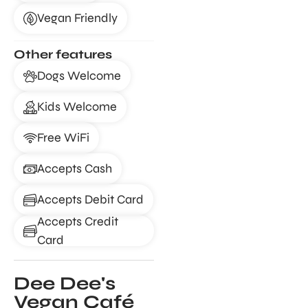
Vegan Friendly
Other features
Dogs Welcome
Kids Welcome
Free WiFi
Accepts Cash
Accepts Debit Card
Accepts Credit
Card
Dee Dee's
Vegan Café