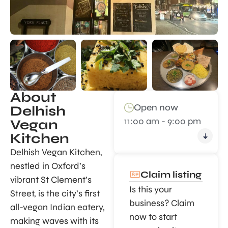
About
Open now
Delhish
11:00 am - 9:00 pm
Vegan
Kitchen
Delhish Vegan Kitchen,
nestled in Oxford’s
Claim listing
vibrant St Clement’s
Is this your
Street, is the city’s first
business? Claim
all-vegan Indian eatery,
now to start
making waves with its