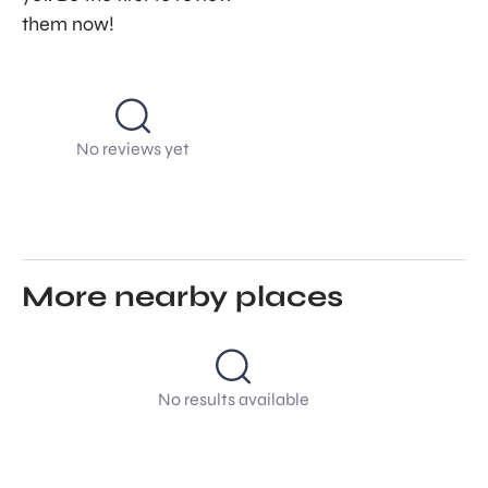
them now!
No reviews yet
More nearby places
No results available