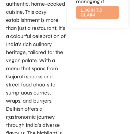
managing it.
authentic, home-cooked
LOGIN TO
cuisine. This cosy
CLAIM
establishment is more
than just a restaurant; it’s
a colourful celebration of
India’s rich culinary
heritage, tailored for the
vegan palate. With a
menu that spans from
Gujarati snacks and
street food chaats to
sumptuous curries,
wraps, and burgers,
Delhish offers a
gastronomic journey
through India’s diverse
flavours. The highlight is