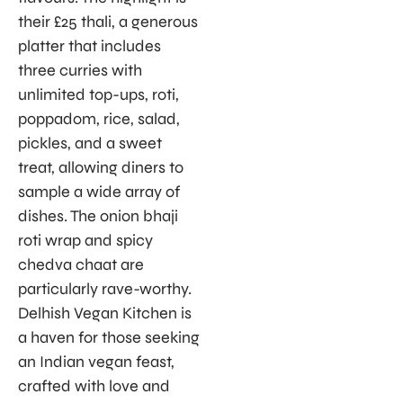
their £25 thali, a generous
platter that includes
three curries with
unlimited top-ups, roti,
poppadom, rice, salad,
pickles, and a sweet
treat, allowing diners to
sample a wide array of
dishes. The onion bhaji
roti wrap and spicy
chedva chaat are
particularly rave-worthy.
Delhish Vegan Kitchen is
a haven for those seeking
an Indian vegan feast,
crafted with love and