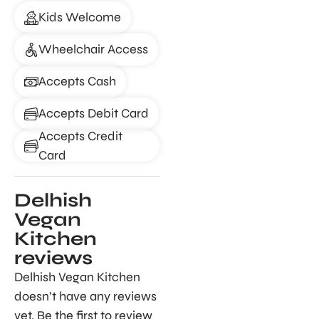
Kids Welcome
Wheelchair Access
Accepts Cash
Accepts Debit Card
Accepts Credit
Card
Delhish
Vegan
Kitchen
reviews
Delhish Vegan Kitchen
doesn’t have any reviews
yet. Be the first to review