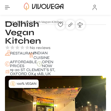
Delhish
Home
Places
Delhish Vegan Kitchen
Vegan
Kitchen
No reviews
INDIAN
RESTAURANT
CUISINE
AFFORDABLE
OPEN
PRICES
NOW
19-20 ST CLEMENT'S ST,
OXFORD OX4 1AB, UK
100% VEGAN