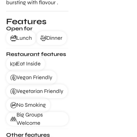
bursting with flavour .
Features
Open for
Lunch
Dinner
Restaurant features
Eat Inside
Vegan Friendly
Vegetarian Friendly
No Smoking
Big Groups
Welcome
Other features