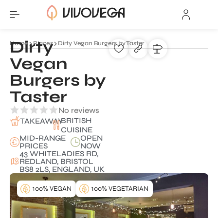
Dirty
Home
Places
Dirty Vegan Burgers by Taster
Vegan
Burgers by
Taster
No reviews
BRITISH
TAKEAWAY
CUISINE
MID-RANGE
OPEN
PRICES
NOW
43 WHITELADIES RD,
REDLAND, BRISTOL
BS8 2LS, ENGLAND, UK
100% VEGAN
100% VEGETARIAN