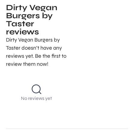
Dirty Vegan
Burgers by
Taster
reviews
Dirty Vegan Burgers by
Taster doesn’t have any
reviews yet. Be the first to
review them now!
No reviews yet