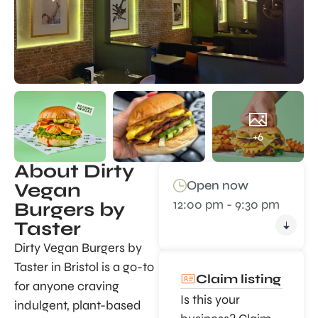
+6
About Dirty
Open now
Vegan
12:00 pm - 9:30 pm
Burgers by
Taster
Dirty Vegan Burgers by
Taster in Bristol is a go-to
Claim listing
for anyone craving
Is this your
indulgent, plant-based