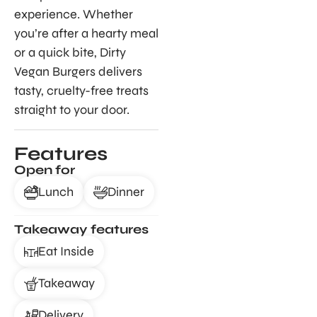
experience. Whether
you’re after a hearty meal
or a quick bite, Dirty
Vegan Burgers delivers
tasty, cruelty-free treats
straight to your door.
Features
Open for
Lunch
Dinner
Takeaway features
Eat Inside
Takeaway
Delivery