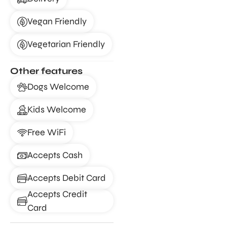
Vegan Friendly
Vegetarian Friendly
Other features
Dogs Welcome
Kids Welcome
Free WiFi
Accepts Cash
Accepts Debit Card
Accepts Credit
Card