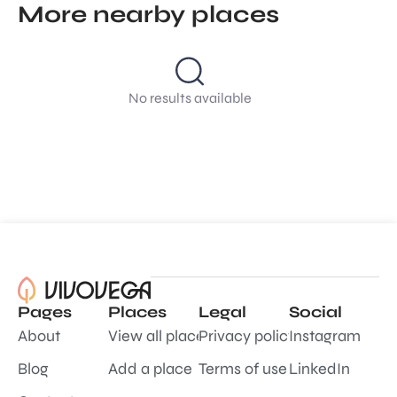
More nearby places
No results available
Pages
Places
Legal
Social
About
View all places
Privacy policy
Instagram
Blog
Add a place
Terms of use
LinkedIn