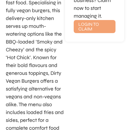
business? Claim
fast food. Specialising in
now to start
fully vegan burgers, this
managing it.
delivery-only kitchen
LOGIN TO
serves up mouth-
CLAIM
watering options like the
BBQ-loaded ‘Smoky and
Cheezy’ and the spicy
‘Hot Chick’. Known for
their bold flavours and
generous toppings, Dirty
Vegan Burgers offers a
satisfying alternative for
vegans and non-vegans
alike. The menu also
includes loaded fries and
sides, perfect for a
complete comfort food