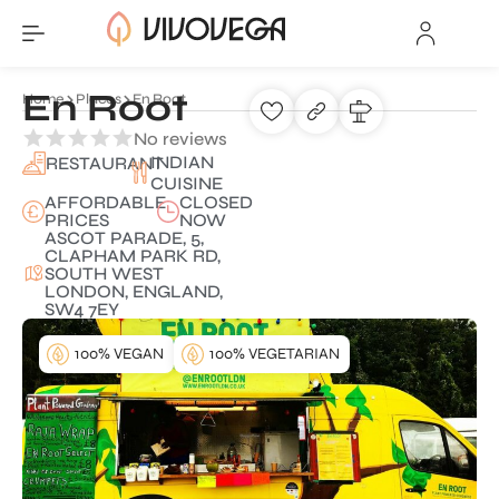
En Root
Home
Places
En Root
No reviews
INDIAN
RESTAURANT
CUISINE
AFFORDABLE
CLOSED
PRICES
NOW
ASCOT PARADE, 5,
CLAPHAM PARK RD,
SOUTH WEST
LONDON, ENGLAND,
SW4 7EY
100% VEGAN
100% VEGETARIAN