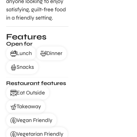
anyone looking to enjoy
satisfying, guilt-free food
in a friendly setting.
Features
Open for
Lunch
Dinner
Snacks
Restaurant features
Eat Outside
Takeaway
Vegan Friendly
Vegetarian Friendly