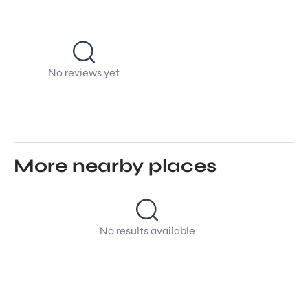
No reviews yet
More nearby places
No results available