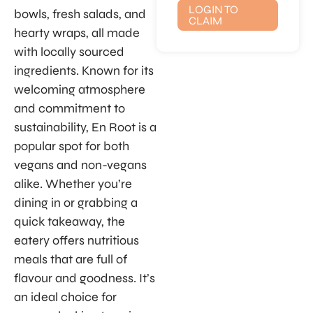
LOGIN TO
bowls, fresh salads, and
CLAIM
hearty wraps, all made
with locally sourced
ingredients. Known for its
welcoming atmosphere
and commitment to
sustainability, En Root is a
popular spot for both
vegans and non-vegans
alike. Whether you’re
dining in or grabbing a
quick takeaway, the
eatery offers nutritious
meals that are full of
flavour and goodness. It’s
an ideal choice for