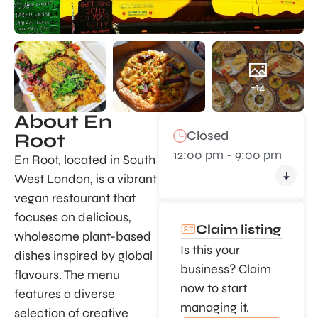
+14
About En
Closed
Root
12:00 pm - 9:00 pm
En Root, located in South
West London, is a vibrant
vegan restaurant that
focuses on delicious,
Claim listing
wholesome plant-based
Is this your
dishes inspired by global
business? Claim
flavours. The menu
now to start
features a diverse
managing it.
selection of creative