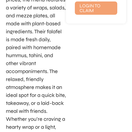
LOGIN TO
a variety of wraps, salads,
CLAIM
and mezze plates, all
made with plant-based
ingredients. Their falafel
is made fresh daily,
paired with homemade
hummus, tahini, and
other vibrant
accompaniments. The
relaxed, friendly
atmosphere makes it an
ideal spot for a quick bite,
takeaway, or a laid-back
meal with friends.
Whether you’re craving a
hearty wrap or a light,