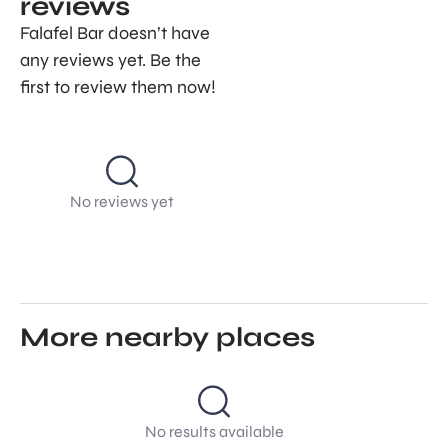
reviews
Falafel Bar doesn’t have
any reviews yet. Be the
first to review them now!
No reviews yet
More nearby places
No results available