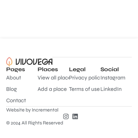
Pages
Places
Legal
Social
About
View all places
Privacy policy
Instagram
Blog
Add a place
Terms of use
LinkedIn
Contact
Website by
Incremental
© 2024 All Rights Reserved