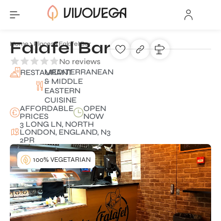
Falafel Bar
Home
Places
Falafel Bar
No reviews
MEDITERRANEAN
RESTAURANT
& MIDDLE
EASTERN
CUISINE
AFFORDABLE
OPEN
PRICES
NOW
3 LONG LN, NORTH
LONDON, ENGLAND, N3
2PR
100% VEGETARIAN