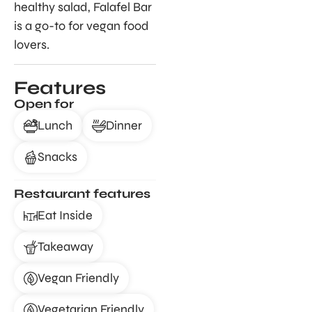
healthy salad, Falafel Bar
is a go-to for vegan food
lovers.
Features
Open for
Lunch
Dinner
Snacks
Restaurant features
Eat Inside
Takeaway
Vegan Friendly
Vegetarian Friendly