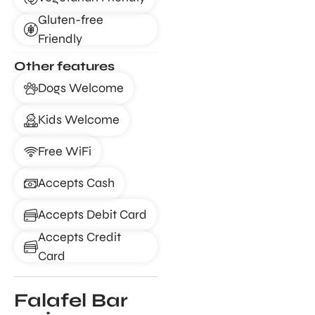
Gluten-free
Friendly
Other features
Dogs Welcome
Kids Welcome
Free WiFi
Accepts Cash
Accepts Debit Card
Accepts Credit
Card
Falafel Bar