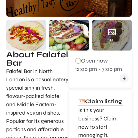
+11
About Falafel
Open now
Bar
12:00 pm - 7:00 pm
Falafel Bar in North
London is a casual eatery
specialising in fresh,
flavour-packed falafel
Claim listing
and Middle Eastern-
Is this your
inspired vegan dishes.
business? Claim
Popular for its generous
now to start
portions and affordable
managing it.
prices, the menu features