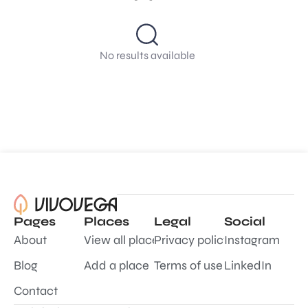
No results available
Pages
Places
Legal
Social
About
View all places
Privacy policy
Instagram
Blog
Add a place
Terms of use
LinkedIn
Contact