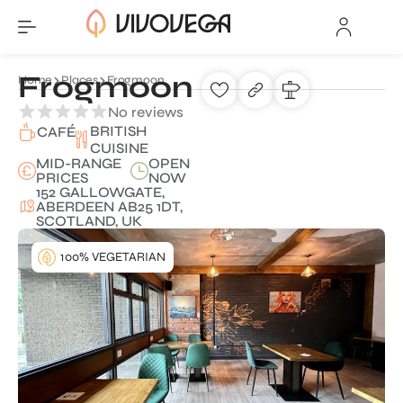
Frogmoon
Home
Places
Frogmoon
No reviews
BRITISH
CAFÉ
CUISINE
MID-RANGE
OPEN
PRICES
NOW
152 GALLOWGATE,
ABERDEEN AB25 1DT,
SCOTLAND, UK
100% VEGETARIAN