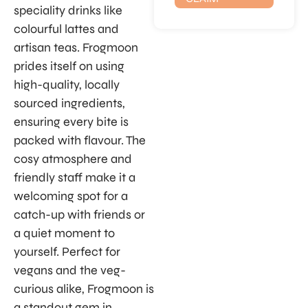
speciality drinks like
colourful lattes and
artisan teas. Frogmoon
prides itself on using
high-quality, locally
sourced ingredients,
ensuring every bite is
packed with flavour. The
cosy atmosphere and
friendly staff make it a
welcoming spot for a
catch-up with friends or
a quiet moment to
yourself. Perfect for
vegans and the veg-
curious alike, Frogmoon is
a standout gem in