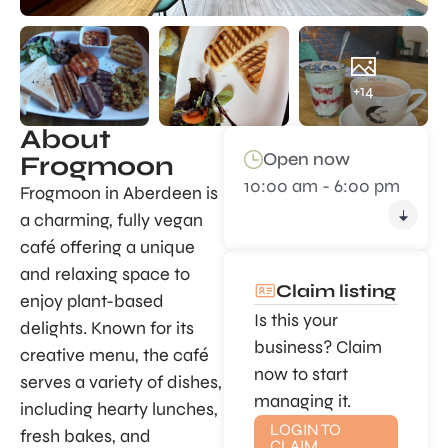
+14
About
Open now
Frogmoon
10:00 am - 6:00 pm
Frogmoon in Aberdeen is
a charming, fully vegan
café offering a unique
and relaxing space to
Claim listing
enjoy plant-based
Is this your
delights. Known for its
business? Claim
creative menu, the café
now to start
serves a variety of dishes,
managing it.
including hearty lunches,
LOGIN TO
fresh bakes, and
CLAIM