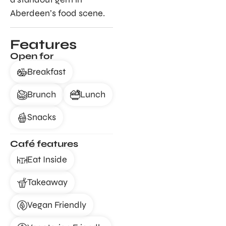
Aberdeen’s food scene.
Features
Open for
Breakfast
Brunch
Lunch
Snacks
Café features
Eat Inside
Takeaway
Vegan Friendly