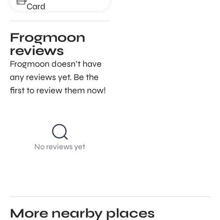
Card
Frogmoon
reviews
Frogmoon doesn’t have
any reviews yet. Be the
first to review them now!
No reviews yet
More nearby places