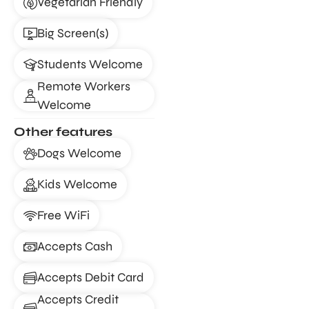
Vegetarian Friendly
Big Screen(s)
Students Welcome
Remote Workers
Welcome
Other features
Dogs Welcome
Kids Welcome
Free WiFi
Accepts Cash
Accepts Debit Card
Accepts Credit