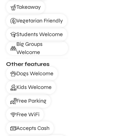
Takeaway
Vegetarian Friendly
Students Welcome
Big Groups
Welcome
Other features
Dogs Welcome
Kids Welcome
Free Parking
Free WiFi
Accepts Cash