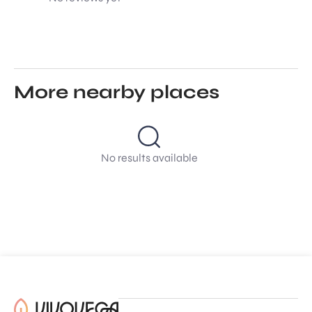
More nearby places
No results available