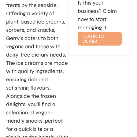
Is this your
treats by the seaside.
business? Claim
Offering a variety of
now to start
plant-based ice creams,
managing it.
sorbets, and snacks,
LOGIN TO
Gerry’s caters to both
CLAIM
vegans and those with
dairy-free dietary needs.
The ice creams are made
with quality ingredients,
ensuring rich and
satisfying flavours.
Alongside the frozen
delights, you’ll find a
selection of vegan-
friendly snacks, perfect
for a quick bite or a