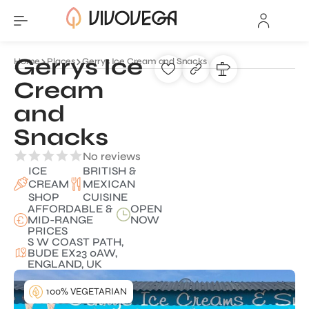
Gerrys Ice
Home
Places
Gerrys Ice Cream and Snacks
Cream
and
Snacks
No reviews
ICE
BRITISH &
CREAM
MEXICAN
SHOP
CUISINE
AFFORDABLE &
OPEN
MID-RANGE
NOW
PRICES
S W COAST PATH,
BUDE EX23 0AW,
ENGLAND, UK
100% VEGETARIAN