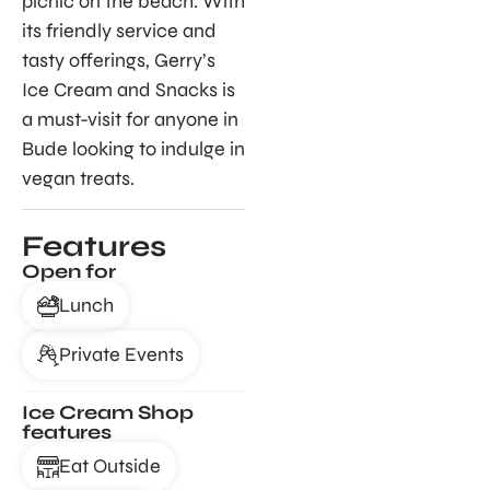
picnic on the beach. With
its friendly service and
tasty offerings, Gerry’s
Ice Cream and Snacks is
a must-visit for anyone in
Bude looking to indulge in
vegan treats.
Features
Open for
Lunch
Private Events
Ice Cream Shop
features
Eat Outside