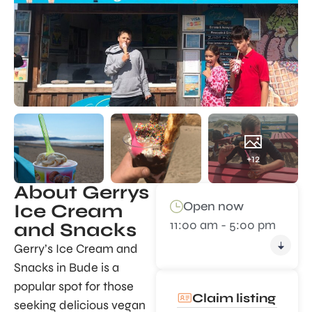
+12
About Gerrys
Open now
Ice Cream
11:00 am - 5:00 pm
and Snacks
Gerry’s Ice Cream and
Snacks in Bude is a
popular spot for those
Claim listing
seeking delicious vegan