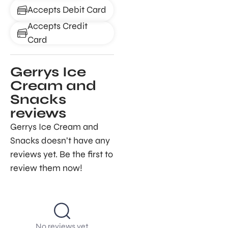
Accepts Debit Card
Accepts Credit
Card
Gerrys Ice
Cream and
Snacks
reviews
Gerrys Ice Cream and
Snacks doesn’t have any
reviews yet. Be the first to
review them now!
No reviews yet