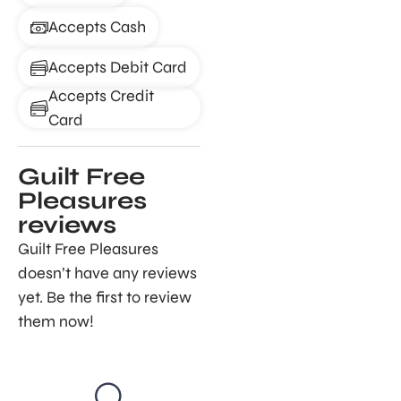
Accepts Cash
Accepts Debit Card
Accepts Credit
Card
Guilt Free
Pleasures
reviews
Guilt Free Pleasures
doesn’t have any reviews
yet. Be the first to review
them now!