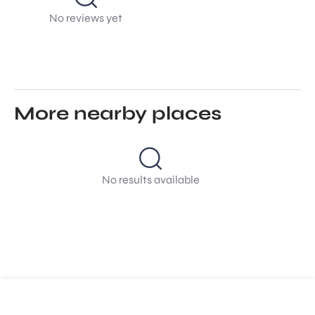
No reviews yet
More nearby places
No results available