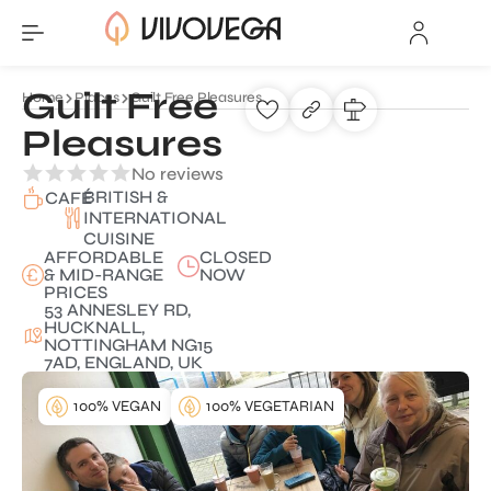
Guilt Free
Home
Places
Guilt Free Pleasures
Pleasures
No reviews
BRITISH &
CAFÉ
INTERNATIONAL
CUISINE
AFFORDABLE
CLOSED
& MID-RANGE
NOW
PRICES
53 ANNESLEY RD,
HUCKNALL,
NOTTINGHAM NG15
7AD, ENGLAND, UK
100% VEGAN
100% VEGETARIAN