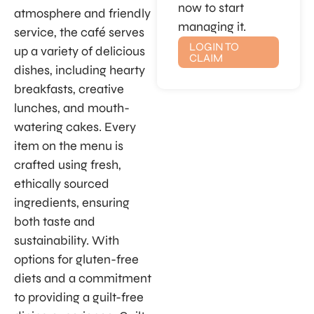
now to start
atmosphere and friendly
managing it.
service, the café serves
LOGIN TO
up a variety of delicious
CLAIM
dishes, including hearty
breakfasts, creative
lunches, and mouth-
watering cakes. Every
item on the menu is
crafted using fresh,
ethically sourced
ingredients, ensuring
both taste and
sustainability. With
options for gluten-free
diets and a commitment
to providing a guilt-free