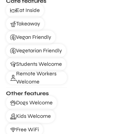
Café features
Eat Inside
Takeaway
Vegan Friendly
Vegetarian Friendly
Students Welcome
Remote Workers
Welcome
Other features
Dogs Welcome
Kids Welcome
Free WiFi