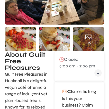
+16
About Guilt
Closed
Free
9:00 am - 2:00 pm
Pleasures
Guilt Free Pleasures in
Hucknall is a delightful
vegan café offering a
Claim listing
range of indulgent yet
Is this your
plant-based treats.
business? Claim
Known for its relaxed