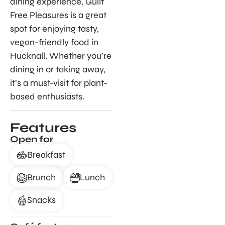
dining experience, Guilt
Free Pleasures is a great
spot for enjoying tasty,
vegan-friendly food in
Hucknall. Whether you’re
dining in or taking away,
it’s a must-visit for plant-
based enthusiasts.
Features
Open for
Breakfast
Brunch
Lunch
Snacks