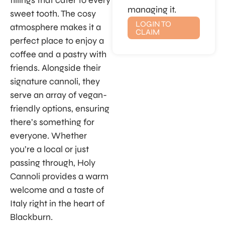
fillings that cater to every
managing it.
sweet tooth. The cosy
LOGIN TO
atmosphere makes it a
CLAIM
perfect place to enjoy a
coffee and a pastry with
friends. Alongside their
signature cannoli, they
serve an array of vegan-
friendly options, ensuring
there’s something for
everyone. Whether
you’re a local or just
passing through, Holy
Cannoli provides a warm
welcome and a taste of
Italy right in the heart of
Blackburn.