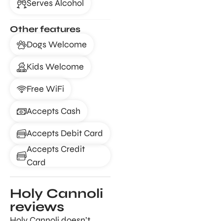
Serves Alcohol
Other features
Dogs Welcome
Kids Welcome
Free WiFi
Accepts Cash
Accepts Debit Card
Accepts Credit
Card
Holy Cannoli
reviews
Holy Cannoli doesn’t