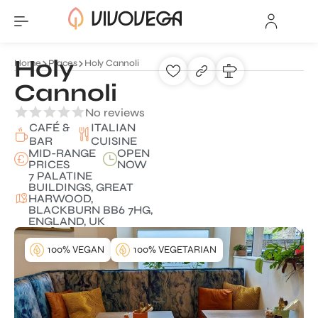
Holy
Home
Places
Holy Cannoli
Cannoli
No reviews
CAFÉ &
ITALIAN
BAR
CUISINE
MID-RANGE
OPEN
PRICES
NOW
7 PALATINE
BUILDINGS, GREAT
HARWOOD,
BLACKBURN BB6 7HG,
ENGLAND, UK
100% VEGAN
100% VEGETARIAN