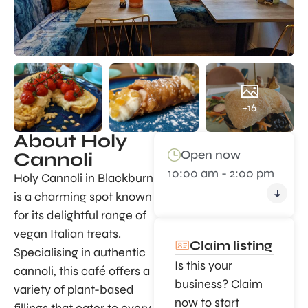
+16
About Holy
Open now
Cannoli
10:00 am - 2:00 pm
Holy Cannoli in Blackburn
is a charming spot known
for its delightful range of
vegan Italian treats.
Claim listing
Specialising in authentic
Is this your
cannoli, this café offers a
business? Claim
variety of plant-based
now to start