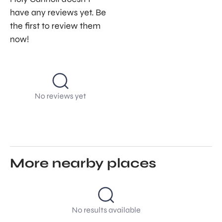
have any reviews yet. Be
the first to review them
now!
No reviews yet
More nearby places
No results available