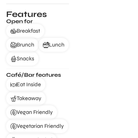
Features
Open for
Breakfast
Brunch
Lunch
Snacks
Café/Bar features
Eat Inside
Takeaway
Vegan Friendly
Vegetarian Friendly