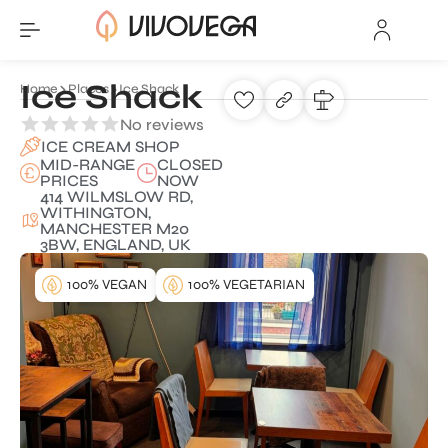
Ice Shack
Home
Places
Ice Shack
No reviews
ICE CREAM SHOP
MID-RANGE
CLOSED
PRICES
NOW
414 WILMSLOW RD,
WITHINGTON,
MANCHESTER M20
3BW, ENGLAND, UK
100% VEGAN
100% VEGETARIAN