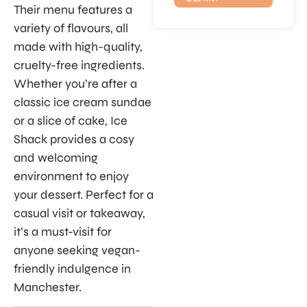
Their menu features a
variety of flavours, all
made with high-quality,
cruelty-free ingredients.
Whether you’re after a
classic ice cream sundae
or a slice of cake, Ice
Shack provides a cosy
and welcoming
environment to enjoy
your dessert. Perfect for a
casual visit or takeaway,
it’s a must-visit for
anyone seeking vegan-
friendly indulgence in
Manchester.