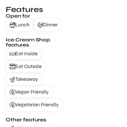
Features
Open for
Lunch
Dinner
Ice Cream Shop
features
Eat Inside
Eat Outside
Takeaway
Vegan Friendly
Vegetarian Friendly
Other features