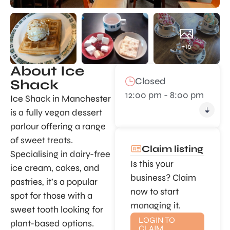
+16
About Ice
Closed
Shack
12:00 pm - 8:00 pm
Ice Shack in Manchester
is a fully vegan dessert
parlour offering a range
of sweet treats.
Claim listing
Specialising in dairy-free
Is this your
ice cream, cakes, and
business? Claim
pastries, it’s a popular
now to start
spot for those with a
managing it.
sweet tooth looking for
LOGIN TO
plant-based options.
CLAIM