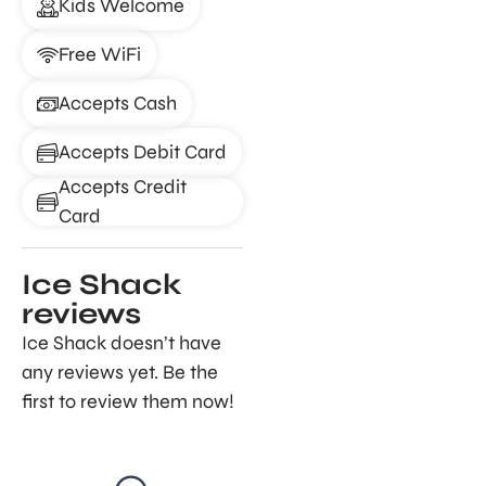
Kids Welcome
Free WiFi
Accepts Cash
Accepts Debit Card
Accepts Credit
Card
Ice Shack
reviews
Ice Shack doesn’t have
any reviews yet. Be the
first to review them now!