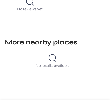
No reviews yet
More nearby places
No results available