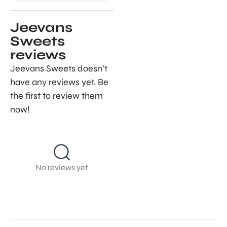
Jeevans
Sweets
reviews
Jeevans Sweets doesn’t
have any reviews yet. Be
the first to review them
now!
No reviews yet