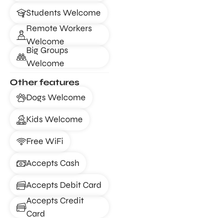
Students Welcome
Remote Workers
Welcome
Big Groups
Welcome
Other features
Dogs Welcome
Kids Welcome
Free WiFi
Accepts Cash
Accepts Debit Card
Accepts Credit
Card