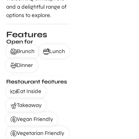
and a delightful range of
options to explore.
Features
Open for
Brunch
Lunch
Dinner
Restaurant features
Eat Inside
Takeaway
Vegan Friendly
Vegetarian Friendly