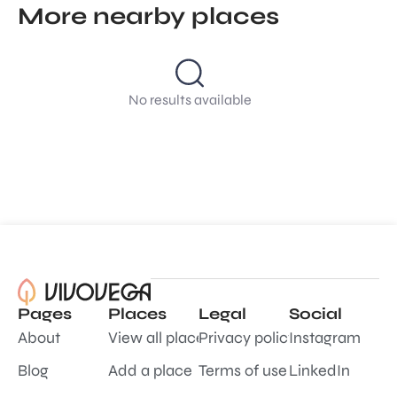
More nearby places
No results available
Pages
Places
Legal
Social
About
View all places
Privacy policy
Instagram
Blog
Add a place
Terms of use
LinkedIn