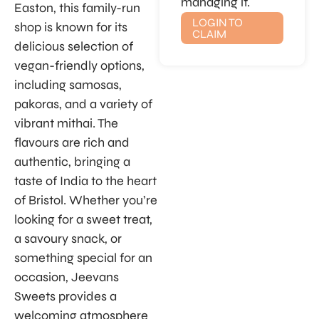
managing it.
Easton, this family-run
LOGIN TO
shop is known for its
CLAIM
delicious selection of
vegan-friendly options,
including samosas,
pakoras, and a variety of
vibrant mithai. The
flavours are rich and
authentic, bringing a
taste of India to the heart
of Bristol. Whether you’re
looking for a sweet treat,
a savoury snack, or
something special for an
occasion, Jeevans
Sweets provides a
welcoming atmosphere