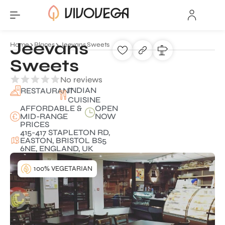
Jeevans
Home
Places
Jeevans Sweets
Sweets
No reviews
INDIAN
RESTAURANT
CUISINE
AFFORDABLE &
OPEN
MID-RANGE
NOW
PRICES
415-417 STAPLETON RD,
EASTON, BRISTOL BS5
6NE, ENGLAND, UK
100% VEGETARIAN