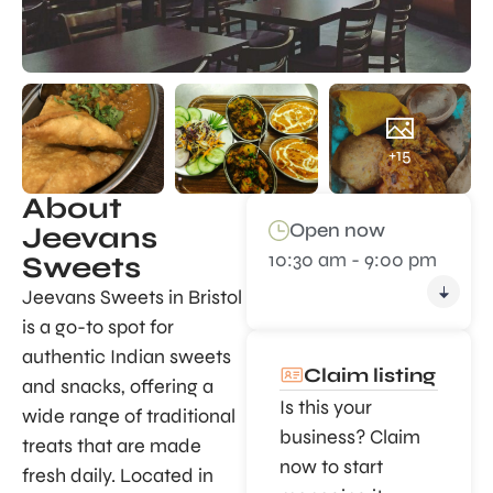
+15
About
Open now
Jeevans
10:30 am - 9:00 pm
Sweets
Jeevans Sweets in Bristol
is a go-to spot for
authentic Indian sweets
Claim listing
and snacks, offering a
Is this your
wide range of traditional
business? Claim
treats that are made
now to start
fresh daily. Located in