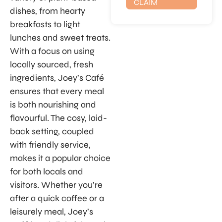
CLAIM
dishes, from hearty
breakfasts to light
lunches and sweet treats.
With a focus on using
locally sourced, fresh
ingredients, Joey’s Café
ensures that every meal
is both nourishing and
flavourful. The cosy, laid-
back setting, coupled
with friendly service,
makes it a popular choice
for both locals and
visitors. Whether you’re
after a quick coffee or a
leisurely meal, Joey’s