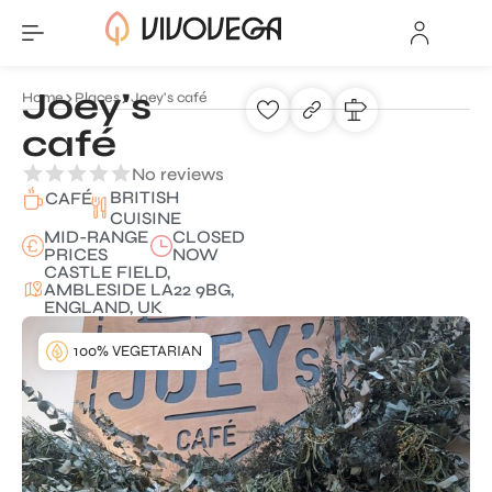
Joey's
Home
Places
Joey's café
café
No reviews
BRITISH
CAFÉ
CUISINE
MID-RANGE
CLOSED
PRICES
NOW
CASTLE FIELD,
AMBLESIDE LA22 9BG,
ENGLAND, UK
100% VEGETARIAN