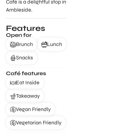
Café is a delightful stop in
Ambleside.
Features
Open for
Brunch
Lunch
Snacks
Café features
Eat Inside
Takeaway
Vegan Friendly
Vegetarian Friendly