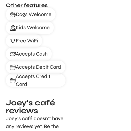
Other features
Dogs Welcome
Kids Welcome
Free WiFi
Accepts Cash
Accepts Debit Card
Accepts Credit
Card
Joey's café
reviews
Joey’s café doesn’t have
any reviews yet. Be the