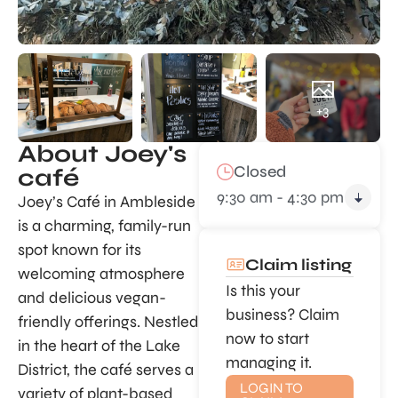
+3
About Joey's
Closed
café
9:30 am - 4:30 pm
Joey’s Café in Ambleside
is a charming, family-run
spot known for its
Claim listing
welcoming atmosphere
Is this your
and delicious vegan-
business? Claim
friendly offerings. Nestled
now to start
in the heart of the Lake
managing it.
District, the café serves a
LOGIN TO
variety of plant-based