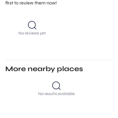
first to review them now!
No reviews yet
More nearby places
No results available