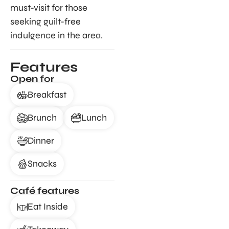
must-visit for those
seeking guilt-free
indulgence in the area.
Features
Open for
Breakfast
Brunch
Lunch
Dinner
Snacks
Café features
Eat Inside