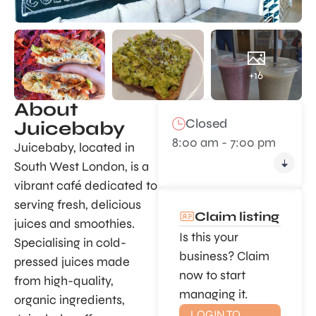
+16
About
Closed
Juicebaby
8:00 am - 7:00 pm
Juicebaby, located in
South West London, is a
vibrant café dedicated to
serving fresh, delicious
Claim listing
juices and smoothies.
Is this your
Specialising in cold-
business? Claim
pressed juices made
now to start
from high-quality,
managing it.
organic ingredients,
LOGIN TO