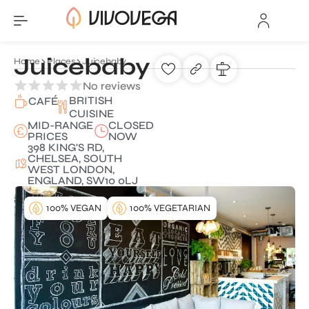
Juicebaby
Home
Places
Juicebaby
No reviews
BRITISH
CAFÉ
CUISINE
MID-RANGE
CLOSED
PRICES
NOW
398 KING'S RD,
CHELSEA, SOUTH
WEST LONDON,
ENGLAND, SW10 0LJ
100% VEGAN
100% VEGETARIAN