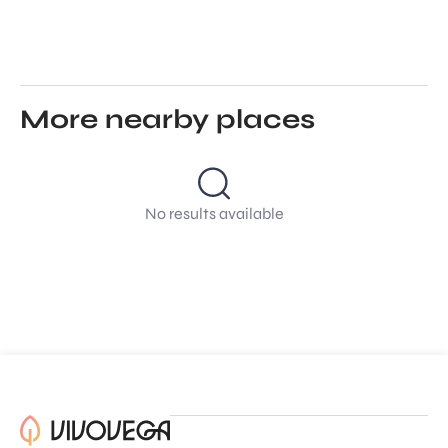
More nearby places
No results available