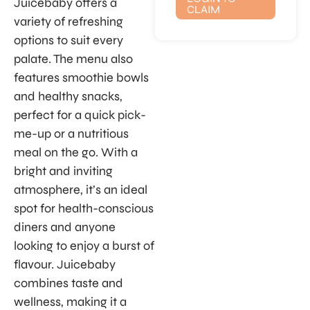
Juicebaby offers a
CLAIM
variety of refreshing
options to suit every
palate. The menu also
features smoothie bowls
and healthy snacks,
perfect for a quick pick-
me-up or a nutritious
meal on the go. With a
bright and inviting
atmosphere, it’s an ideal
spot for health-conscious
diners and anyone
looking to enjoy a burst of
flavour. Juicebaby
combines taste and
wellness, making it a