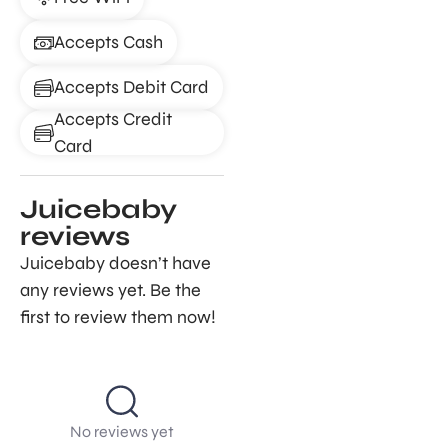
Accepts Cash
Accepts Debit Card
Accepts Credit
Card
Juicebaby
reviews
Juicebaby doesn’t have
any reviews yet. Be the
first to review them now!
No reviews yet