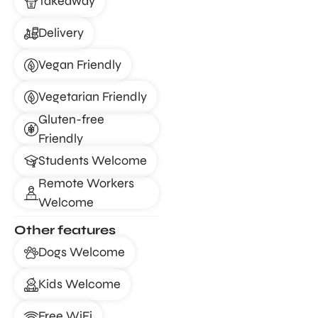
Takeaway
Delivery
Vegan Friendly
Vegetarian Friendly
Gluten-free
Friendly
Students Welcome
Remote Workers
Welcome
Other features
Dogs Welcome
Kids Welcome
Free WiFi