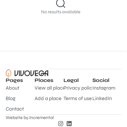
No results available
Pages
Places
Legal
Social
About
View all places
Privacy policy
Instagram
Blog
Add a place
Terms of use
LinkedIn
Contact
Website by
Incremental