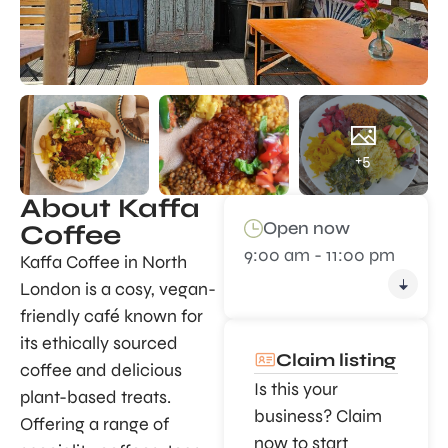
+5
About Kaffa
Open now
Coffee
9:00 am - 11:00 pm
Kaffa Coffee in North
London is a cosy, vegan-
friendly café known for
its ethically sourced
Claim listing
coffee and delicious
Is this your
plant-based treats.
business? Claim
Offering a range of
now to start