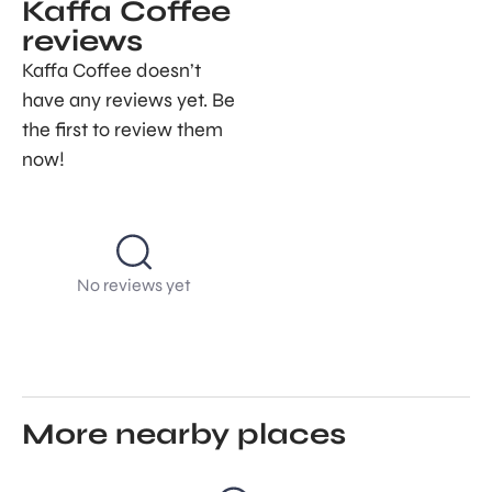
Kaffa Coffee
reviews
Kaffa Coffee doesn’t
have any reviews yet. Be
the first to review them
now!
No reviews yet
More nearby places