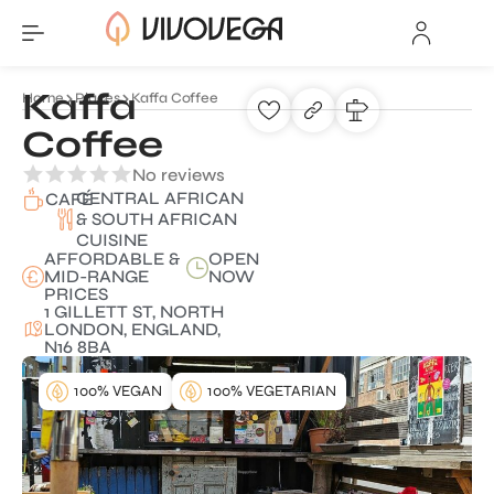
Kaffa
Home
Places
Kaffa Coffee
Coffee
No reviews
CENTRAL AFRICAN
CAFÉ
& SOUTH AFRICAN
CUISINE
AFFORDABLE &
OPEN
MID-RANGE
NOW
PRICES
1 GILLETT ST, NORTH
LONDON, ENGLAND,
N16 8BA
100% VEGAN
100% VEGETARIAN