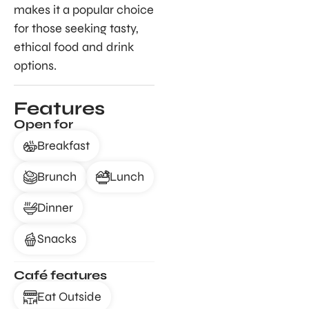
makes it a popular choice
for those seeking tasty,
ethical food and drink
options.
Features
Open for
Breakfast
Brunch
Lunch
Dinner
Snacks
Café features
Eat Outside