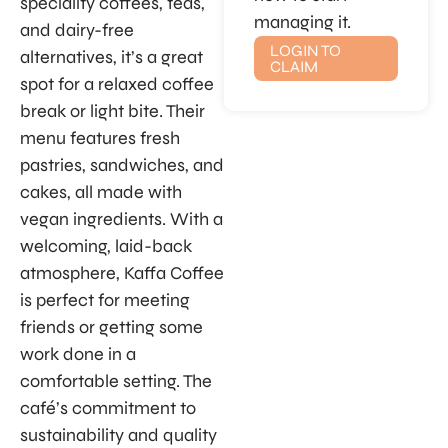
speciality coffees, teas,
managing it.
and dairy-free
LOGIN TO
alternatives, it’s a great
CLAIM
spot for a relaxed coffee
break or light bite. Their
menu features fresh
pastries, sandwiches, and
cakes, all made with
vegan ingredients. With a
welcoming, laid-back
atmosphere, Kaffa Coffee
is perfect for meeting
friends or getting some
work done in a
comfortable setting. The
café’s commitment to
sustainability and quality