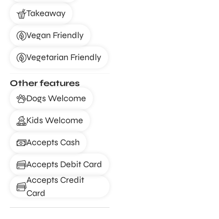
Takeaway
Vegan Friendly
Vegetarian Friendly
Other features
Dogs Welcome
Kids Welcome
Accepts Cash
Accepts Debit Card
Accepts Credit
Card