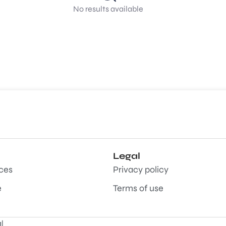
No results available
Legal
aces
Privacy policy
e
Terms of use
l