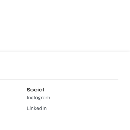
Social
Instagram
LinkedIn