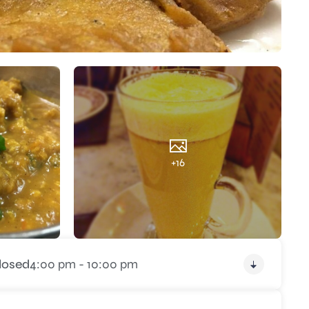
+16
losed
4:00 pm - 10:00 pm