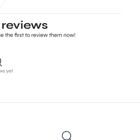
 reviews
e the first to review them now!
ws yet