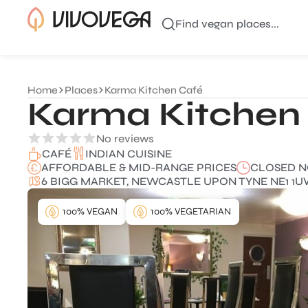
Find vegan places...
Home
Places
Karma Kitchen Café
Karma Kitchen
No reviews
INDIAN CUISINE
CAFÉ
AFFORDABLE & MID-RANGE PRICES
CLOSED 
6 BIGG MARKET, NEWCASTLE UPON TYNE NE1 1U
100% VEGAN
100% VEGETARIAN