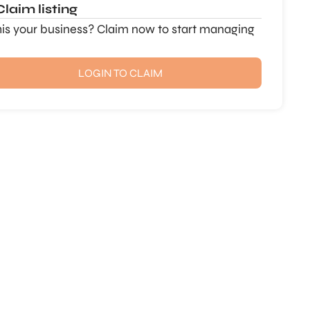
Claim listing
this your business? Claim now to start managing
LOGIN TO CLAIM