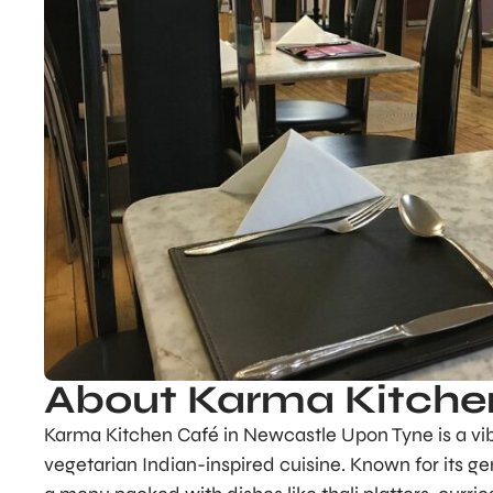
About Karma Kitche
Karma Kitchen Café in Newcastle Upon Tyne is a vibr
vegetarian Indian-inspired cuisine. Known for its ge