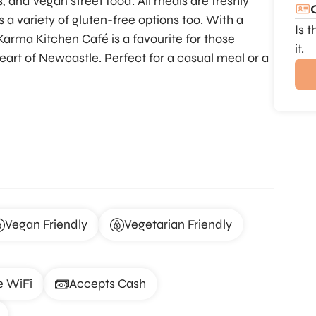
s, and vegan street food. All meals are freshly
 a variety of gluten-free options too. With a
Is 
arma Kitchen Café is a favourite for those
it.
art of Newcastle. Perfect for a casual meal or a
Vegan Friendly
Vegetarian Friendly
e WiFi
Accepts Cash