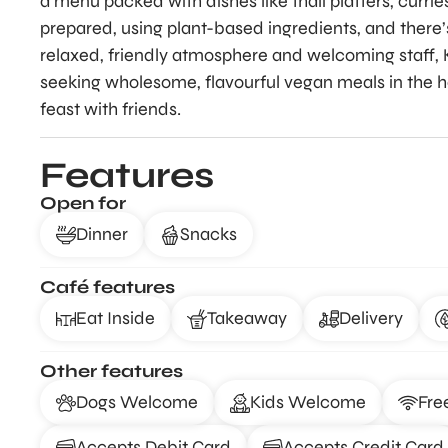
a menu packed with dishes like thali platters, currie
prepared, using plant-based ingredients, and there’s
relaxed, friendly atmosphere and welcoming staff, K
seeking wholesome, flavourful vegan meals in the he
feast with friends.
Features
Open for
Dinner
Snacks
Café features
Eat Inside
Takeaway
Delivery
Other features
Dogs Welcome
Kids Welcome
Fre
Accepts Debit Card
Accepts Credit Card