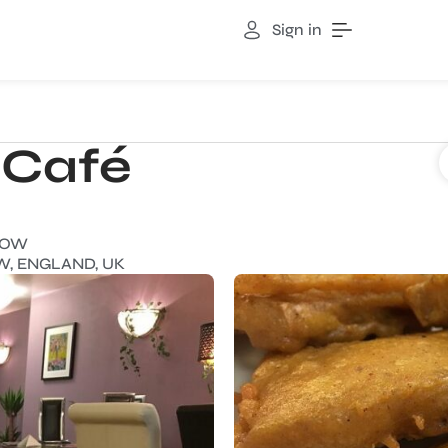
Sign in
 Café
NOW
W, ENGLAND, UK