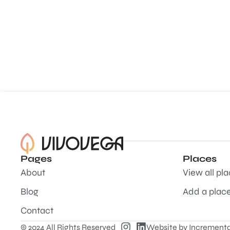
Pages
Places
About
View all pl
Blog
Add a plac
Contact
© 2024 All Rights Reserved
Website by
Incrementa