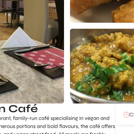
n Café
C
ant, family-run café specialising in vegan and
nerous portions and bold flavours, the café offers