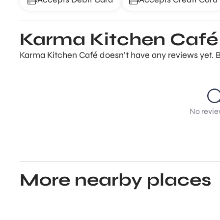
Karma Kitchen Café
Karma Kitchen Café doesn’t have any reviews yet. B
No revie
More nearby places