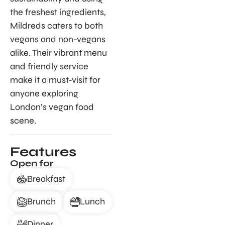
the freshest ingredients,
Mildreds caters to both
vegans and non-vegans
alike. Their vibrant menu
and friendly service
make it a must-visit for
anyone exploring
London’s vegan food
scene.
Features
Open for
Breakfast
Brunch
Lunch
Dinner