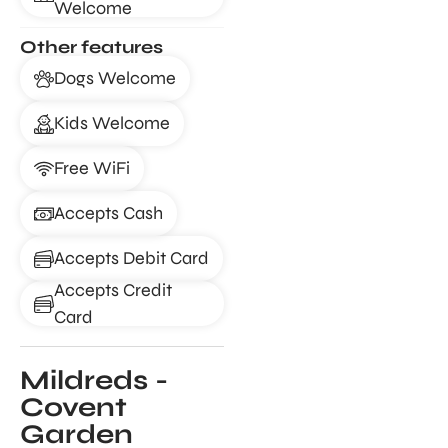
Welcome
Other features
Dogs Welcome
Kids Welcome
Free WiFi
Accepts Cash
Accepts Debit Card
Accepts Credit
Card
Mildreds -
Covent
Garden