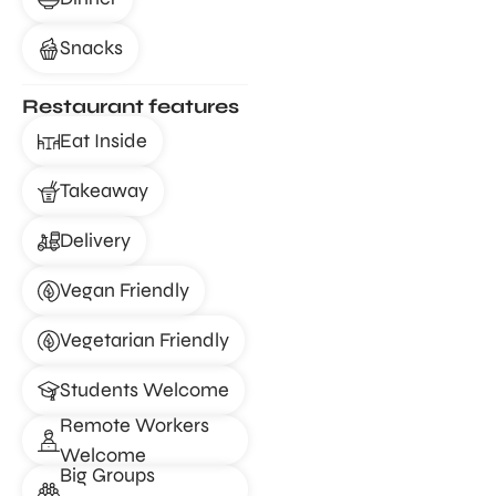
Snacks
Restaurant features
Eat Inside
Takeaway
Delivery
Vegan Friendly
Vegetarian Friendly
Students Welcome
Remote Workers
Welcome
Big Groups