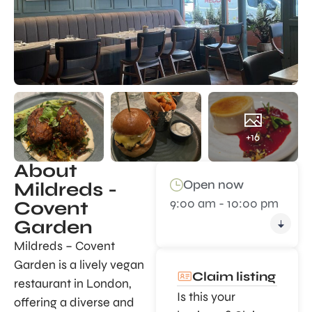
+16
About
Open now
Mildreds -
9:00 am - 10:00 pm
Covent
Garden
Mildreds – Covent
Garden is a lively vegan
Claim listing
restaurant in London,
Is this your
offering a diverse and