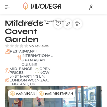
Mildreds -
Home
Places
Mildreds - Covent Garden
Covent
Garden
No reviews
BRITISH,
RESTAURANT
INTERNATIONAL
& PAN ASIAN
CUISINE
MID-RANGE
OPEN
PRICES
NOW
79 ST MARTIN'S LN,
LONDON WC2N 4AA,
ENGLAND, UK
100% VEGAN
100% VEGETARIAN