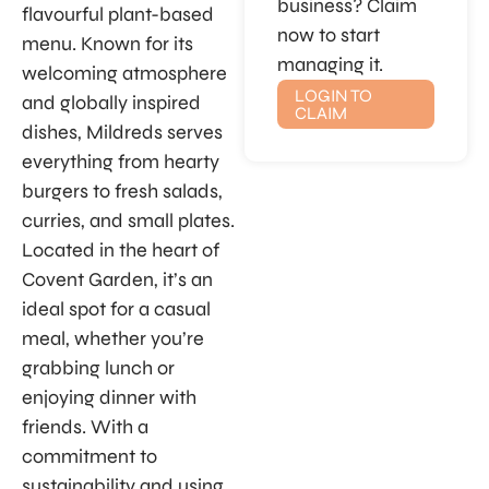
business? Claim
flavourful plant-based
now to start
menu. Known for its
managing it.
welcoming atmosphere
LOGIN TO
and globally inspired
CLAIM
dishes, Mildreds serves
everything from hearty
burgers to fresh salads,
curries, and small plates.
Located in the heart of
Covent Garden, it’s an
ideal spot for a casual
meal, whether you’re
grabbing lunch or
enjoying dinner with
friends. With a
commitment to
sustainability and using