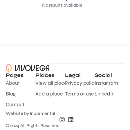
No results available
Pages
Places
Legal
Social
About
View all places
Privacy policy
Instagram
Blog
Add a place
Terms of use
LinkedIn
Contact
Website by
Incremental
© 2024 All Rights Reserved