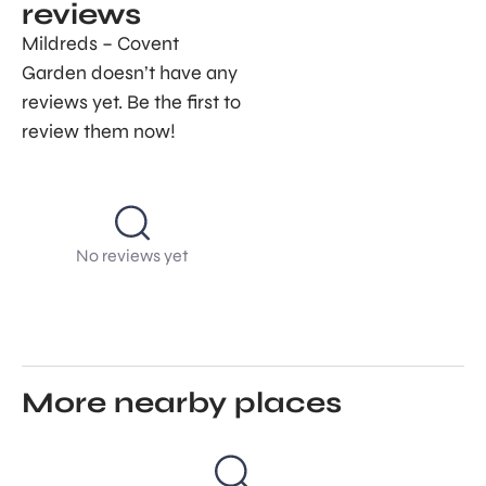
reviews
Mildreds – Covent
Garden doesn’t have any
reviews yet. Be the first to
review them now!
No reviews yet
More nearby places