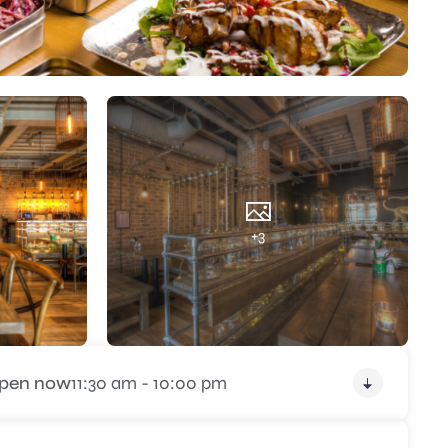
+3
pen now
11:30 am - 10:00 pm