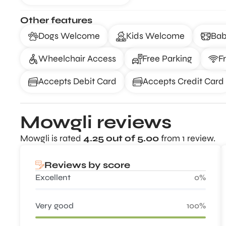
Other features
Dogs Welcome
Kids Welcome
Bab
Wheelchair Access
Free Parking
F
Accepts Debit Card
Accepts Credit Card
Mowgli reviews
Mowgli is rated
4.25 out of 5.00
from 1 review.
Reviews by score
Excellent
0%
Very good
100%