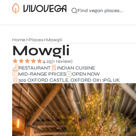
Find vegan places...
Home
Places
Mowgli
Mowgli
4.25
(1 review)
INDIAN CUISINE
RESTAURANT
MID-RANGE PRICES
OPEN NOW
302 OXFORD CASTLE, OXFORD OX1 1PG, UK