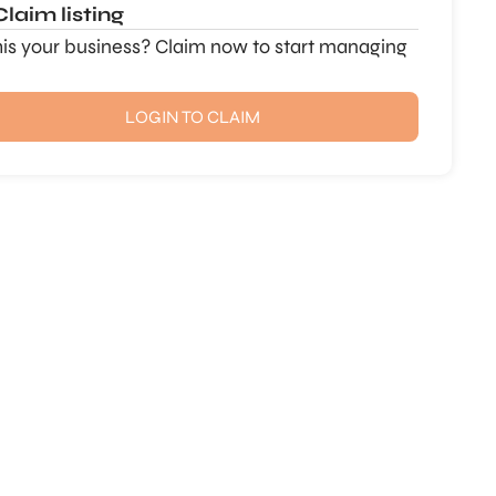
Claim listing
this your business? Claim now to start managing
LOGIN TO CLAIM