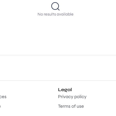
No results available
Legal
aces
Privacy policy
e
Terms of use