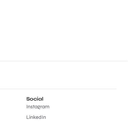
Social
Instagram
LinkedIn