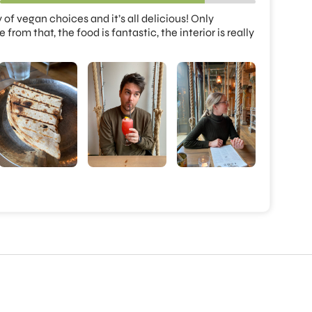
 of vegan choices and it’s all delicious! Only 
om that, the food is fantastic, the interior is really 