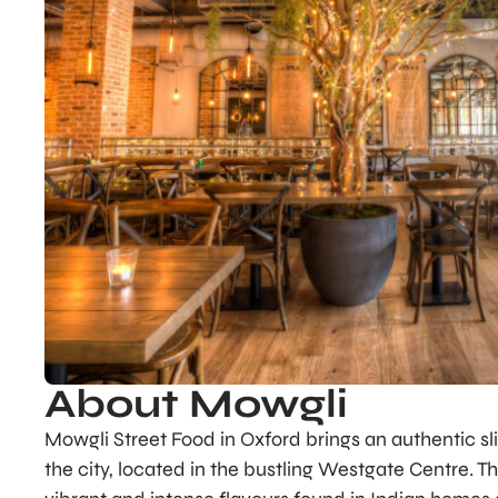
About Mowgli
Mowgli Street Food in Oxford brings an authentic slic
the city, located in the bustling Westgate Centre. Th