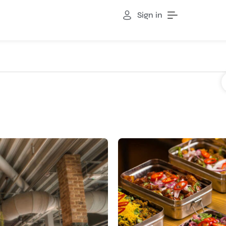
Sign in