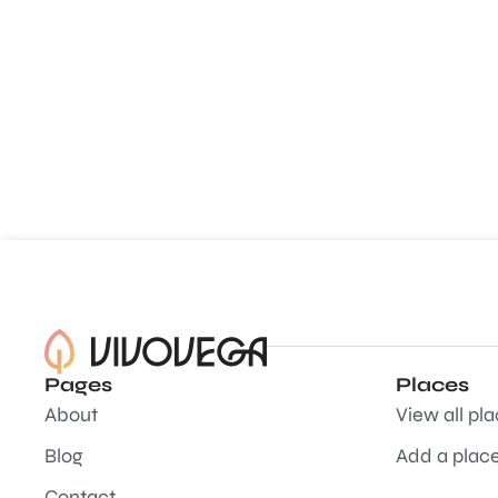
Pages
Places
About
View all pl
Blog
Add a plac
Contact