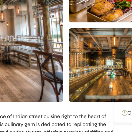
O
e of Indian street cuisine right to the heart of
is culinary gem is dedicated to replicating the