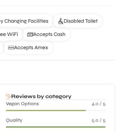
y Changing Facilities
Disabled Toilet
ree WiFi
Accepts Cash
Accepts Amex
Reviews by category
Vegan Options
4.0 / 5
Quality
5.0 / 5