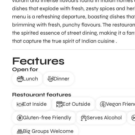
vibrant and intense flavours found in Indian homes an
dishes that explode with fresh, zesty spices and her
menu is a refreshing departure, boasting dishes tha
brimming with fresh, punchy flavours. The restaurant
the spirited essence of street dining, making it a fa
that capture the true spirit of Indian cuisine .
Features
Open for
Lunch
Dinner
Restaurant features
Eat Inside
Eat Outside
Vegan Frien
Gluten-free Friendly
Serves Alcohol
Big Groups Welcome