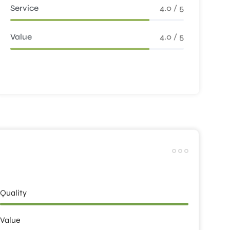
Service
4.0 / 5
Value
4.0 / 5
Quality
Value