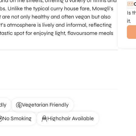
d on the streets, offering a variety of tiffins and
bs. Unlike the typical curry house fare, Mowgli’s
Is 
t are not only healthy and often vegan but also
it.
’s atmosphere is lively and informal, reflecting
ntastic spot for enjoying light, flavoursome meals
dly
Vegetarian Friendly
No Smoking
Highchair Available