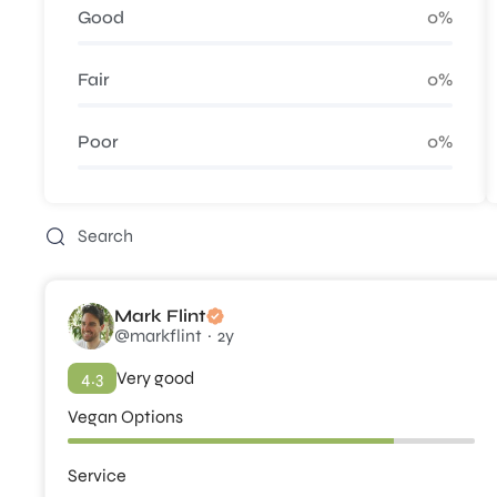
Good
0%
Fair
0%
Poor
0%
Mark Flint
@markflint
2y
4.3
Very good
Vegan Options
Service