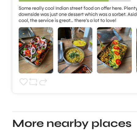
Some really cool Indian street food on offer here. Plenty
downside was just one dessert which was a sorbet. Aside fr
cool, the service is great… there’s a lot to love!
More nearby places