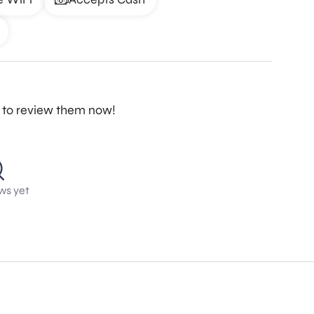
st to review them now!
ws yet