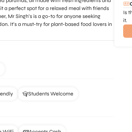
ffed parathas, all made with fresh ingredients and
it a perfect spot for a relaxed meal with friends
Is 
ner, Mr Singh’s is a go-to for anyone seeking
it.
on. It’s a must-try for plant-based food lovers in
iendly
Students Welcome
e WiFi
Accepts Cash