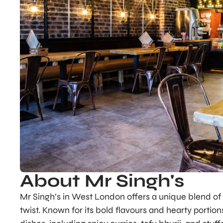
About Mr Singh's
Mr Singh’s in West London offers a unique blend of
twist. Known for its bold flavours and hearty portio