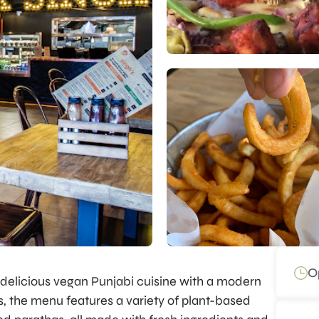
O
 delicious vegan Punjabi cuisine with a modern
ns, the menu features a variety of plant-based