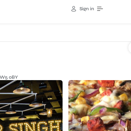
Sign in
TW5 0BY