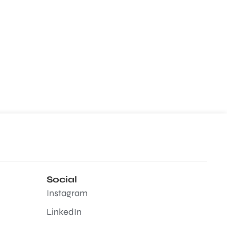
Social
Instagram
LinkedIn