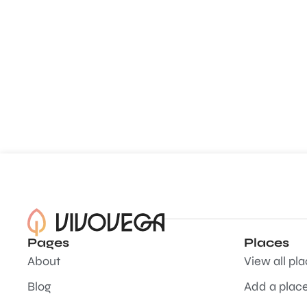
Pages
Places
About
View all pl
Blog
Add a plac