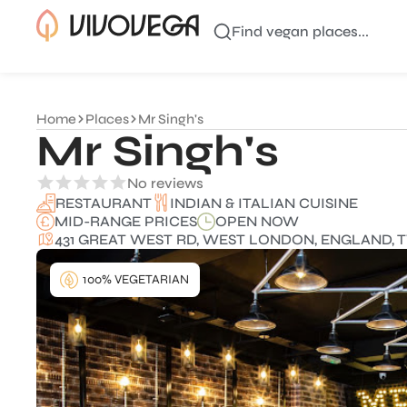
Find vegan places...
Home
Places
Mr Singh's
Mr Singh's
No reviews
INDIAN & ITALIAN CUISINE
RESTAURANT
MID-RANGE PRICES
OPEN NOW
431 GREAT WEST RD, WEST LONDON, ENGLAND, 
100% VEGETARIAN