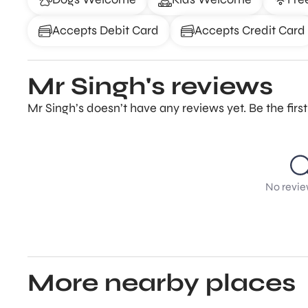
Accepts Debit Card
Accepts Credit Card
Mr Singh's reviews
Mr Singh’s doesn’t have any reviews yet. Be the fir
No revie
More nearby places