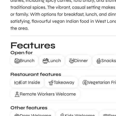
dishes, including spicy curries, tofu bhurji, and stu
traditional spices. The vibrant, casual setting makes 
or family. With options for breakfast, lunch, and din
satisfying, flavourful vegan Indian food in West Lond
the area.
Features
Open for
Brunch
Lunch
Dinner
Snacks
Restaurant features
Eat Inside
Takeaway
Vegetarian Fr
Remote Workers Welcome
Other features
Dogs Welcome
Kids Welcome
Fre