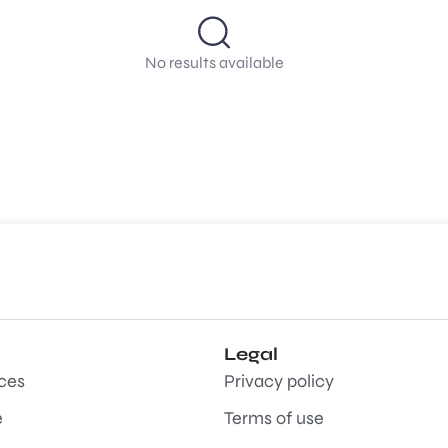
No results available
Legal
aces
Privacy policy
e
Terms of use