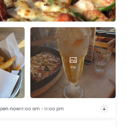
+12
pen now
11:00 am - 11:00 pm