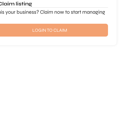
Claim listing
this your business? Claim now to start managing
LOGIN TO CLAIM