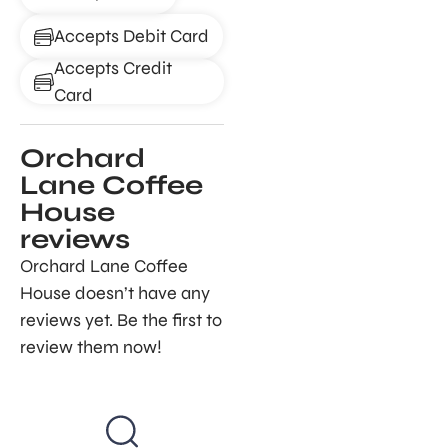
Accepts Debit Card
Accepts Credit
Card
Orchard
Lane Coffee
House
reviews
Orchard Lane Coffee
House doesn’t have any
reviews yet. Be the first to
review them now!