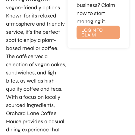
business? Claim
vegan-friendly options.
now to start
Known for its relaxed
managing it.
atmosphere and friendly
LOGIN TO
service, it’s the perfect
CLAIM
spot to enjoy a plant-
based meal or coffee.
The café serves a
selection of vegan cakes,
sandwiches, and light
bites, as well as high-
quality coffee and teas.
With a focus on locally
sourced ingredients,
Orchard Lane Coffee
House provides a casual
dining experience that