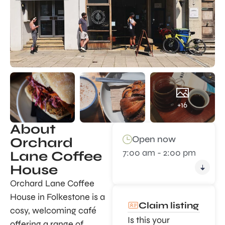
+16
About
Open now
Orchard
7:00 am - 2:00 pm
Lane Coffee
House
Orchard Lane Coffee
House in Folkestone is a
Claim listing
cosy, welcoming café
Is this your
offering a range of