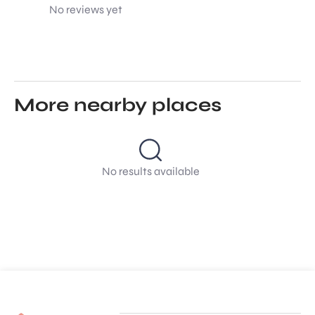
No reviews yet
More nearby places
No results available