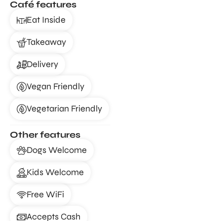
Café features
Eat Inside
Takeaway
Delivery
Vegan Friendly
Vegetarian Friendly
Other features
Dogs Welcome
Kids Welcome
Free WiFi
Accepts Cash