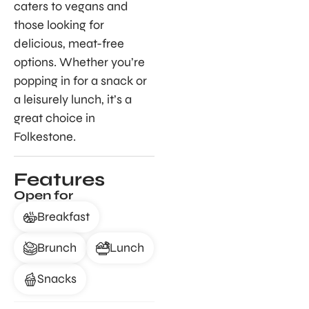
caters to vegans and
those looking for
delicious, meat-free
options. Whether you’re
popping in for a snack or
a leisurely lunch, it’s a
great choice in
Folkestone.
Features
Open for
Breakfast
Brunch
Lunch
Snacks