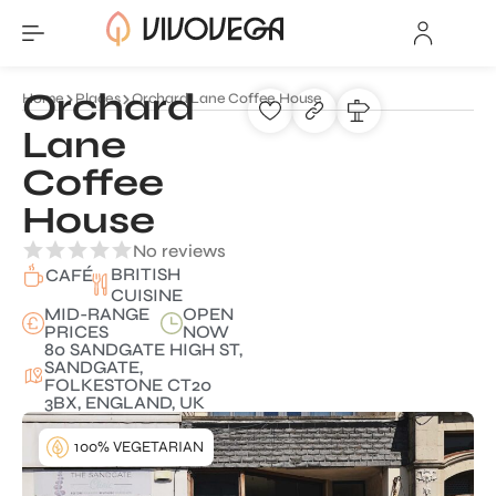
Orchard
Home
Places
Orchard Lane Coffee House
Lane
Coffee
House
No reviews
BRITISH
CAFÉ
CUISINE
MID-RANGE
OPEN
PRICES
NOW
80 SANDGATE HIGH ST,
SANDGATE,
FOLKESTONE CT20
3BX, ENGLAND, UK
100% VEGETARIAN