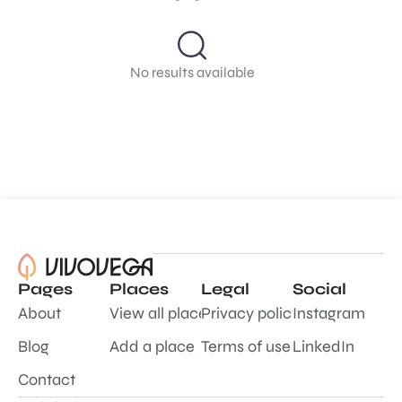
No results available
Pages
Places
Legal
Social
About
View all places
Privacy policy
Instagram
Blog
Add a place
Terms of use
LinkedIn
Contact