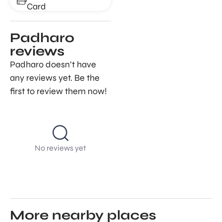
Card
Padharo
reviews
Padharo doesn’t have
any reviews yet. Be the
first to review them now!
No reviews yet
More nearby places