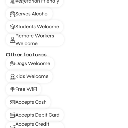
Vegetarian Friendly
Serves Alcohol
Students Welcome
Remote Workers
Welcome
Other features
Dogs Welcome
Kids Welcome
Free WiFi
Accepts Cash
Accepts Debit Card
Accepts Credit