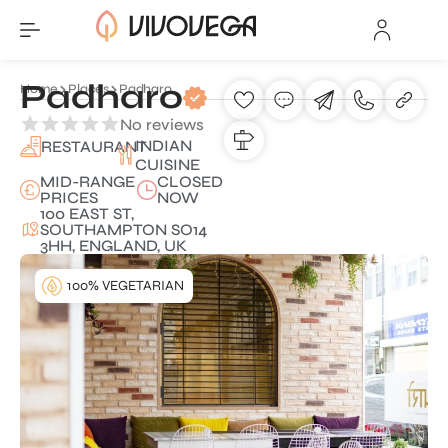
Padharo
Home
Places
Padharo
No reviews
INDIAN
RESTAURANT
CUISINE
MID-RANGE
CLOSED
PRICES
NOW
100 EAST ST,
SOUTHAMPTON SO14
3HH, ENGLAND, UK
100% VEGETARIAN