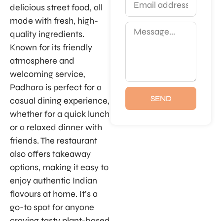
delicious street food, all
made with fresh, high-
quality ingredients.
Known for its friendly
atmosphere and
welcoming service,
Padharo is perfect for a
SEND
casual dining experience,
whether for a quick lunch
or a relaxed dinner with
friends. The restaurant
also offers takeaway
options, making it easy to
enjoy authentic Indian
flavours at home. It’s a
go-to spot for anyone
craving tasty plant-based