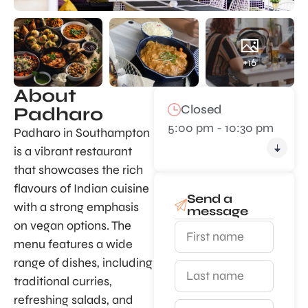
+16
About
Closed
Padharo
5:00 pm - 10:30 pm
Padharo in Southampton
is a vibrant restaurant
that showcases the rich
flavours of Indian cuisine
Send a
with a strong emphasis
message
on vegan options. The
menu features a wide
range of dishes, including
traditional curries,
refreshing salads, and