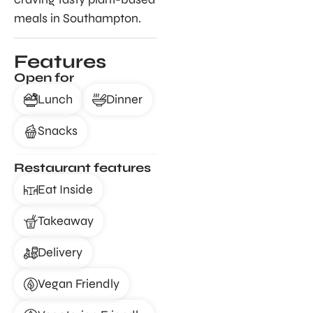
meals in Southampton.
Features
Open for
Lunch
Dinner
Snacks
Restaurant features
Eat Inside
Takeaway
Delivery
Vegan Friendly