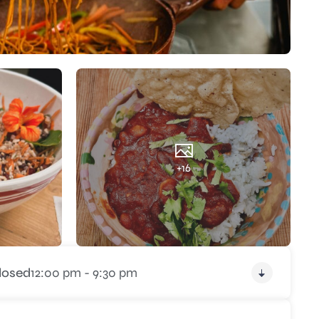
+16
losed
12:00 pm - 9:30 pm