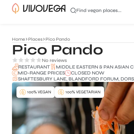
Find vegan places...
Home
Places
Pico Pando
Pico Pando
No reviews
MIDDLE EASTERN & PAN ASIAN C
RESTAURANT
MID-RANGE PRICES
CLOSED NOW
SHAFTESBURY LANE, BLANDFORD FORUM, DORSET
100% VEGAN
100% VEGETARIAN