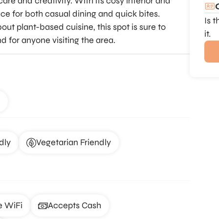
care and creativity. With its cosy interior and
ce for both casual dining and quick bites.
Is 
ut plant-based cuisine, this spot is sure to
it.
nd for anyone visiting the area.
dly
Vegetarian Friendly
e WiFi
Accepts Cash