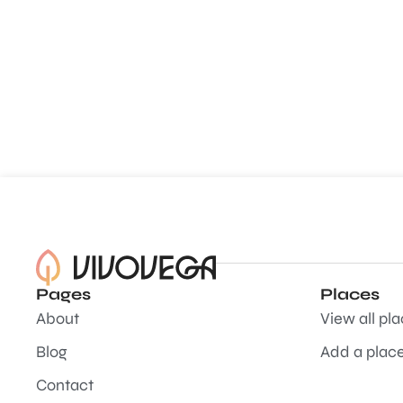
Pages
Places
About
View all pl
Blog
Add a plac
Contact