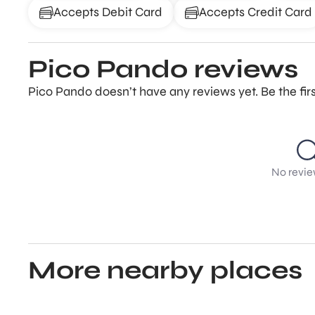
Accepts Debit Card
Accepts Credit Card
Pico Pando reviews
Pico Pando doesn’t have any reviews yet. Be the fir
No revie
More nearby places