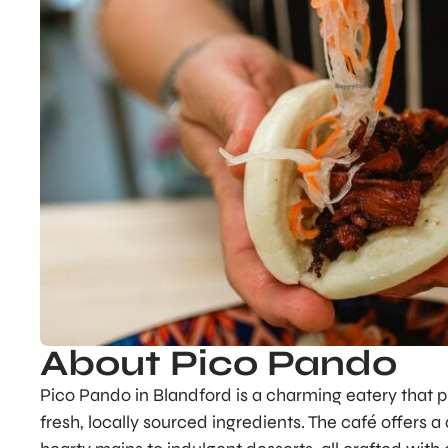
About Pico Pando
Pico Pando in Blandford is a charming eatery that p
fresh, locally sourced ingredients. The café offers a