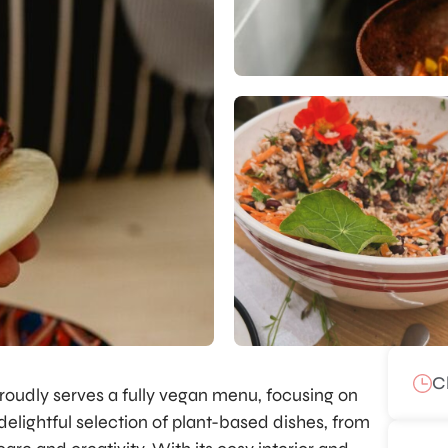
C
roudly serves a fully vegan menu, focusing on
 delightful selection of plant-based dishes, from