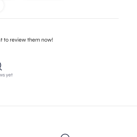
st to review them now!
ws yet