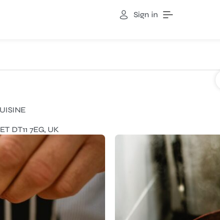
Sign in
UISINE
 DT11 7EG, UK