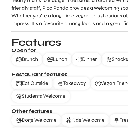
hearty mains to indulgent desserts, all crafted with 
friendly staff, Pico Pando provides a welcoming spa
Whether you’re a long-time vegan or just curious abo
impress. It’s a favourite among locals and a great fi
Features
Open for
Brunch
Lunch
Dinner
Snacks
Restaurant features
Eat Outside
Takeaway
Vegan Frien
Students Welcome
Other features
Dogs Welcome
Kids Welcome
Fre