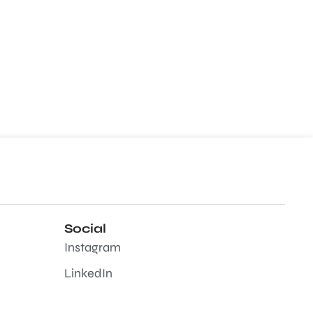
Social
Instagram
LinkedIn