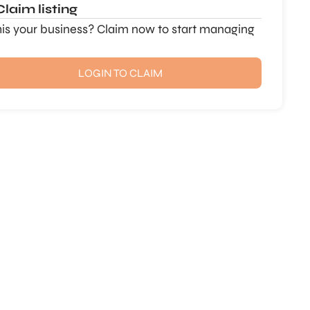
Claim listing
this your business? Claim now to start managing
LOGIN TO CLAIM