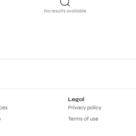
No results available
Legal
aces
Privacy policy
e
Terms of use