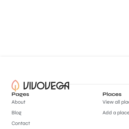
Pages
Places
About
View all pl
Blog
Add a plac
Contact