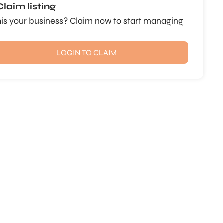
Claim listing
this your business? Claim now to start managing
LOGIN TO CLAIM