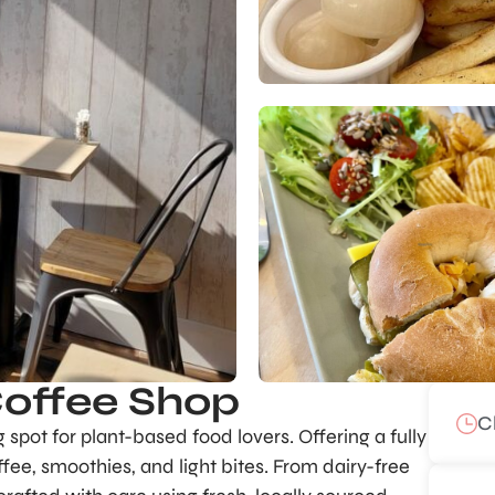
Coffee Shop
C
spot for plant-based food lovers. Offering a fully
ffee, smoothies, and light bites. From dairy-free