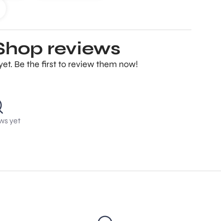
Shop reviews
t. Be the first to review them now!
ws yet