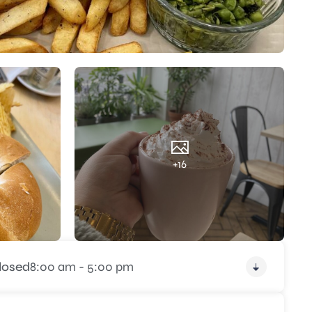
+16
losed
8:00 am - 5:00 pm