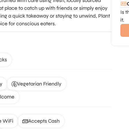
crafted with care using fresh, locally sourced
t place to catch up with friends or simply enjoy
Is 
ng a quick takeaway or staying to unwind, Plant
it.
ice for conscious eaters.
cks
y
Vegetarian Friendly
elcome
e WiFi
Accepts Cash