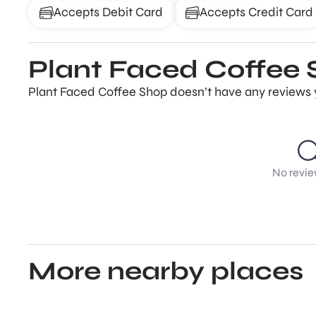
Accepts Debit Card
Accepts Credit Card
Plant Faced Coffee 
Plant Faced Coffee Shop doesn’t have any reviews ye
No revie
More nearby places