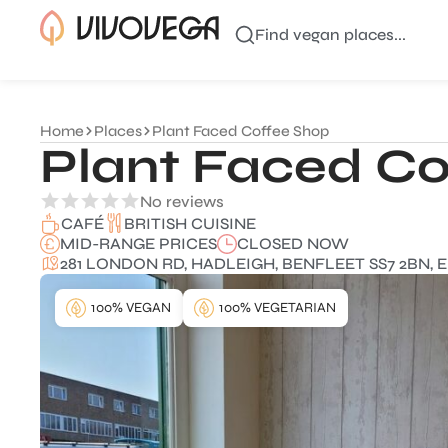
Find vegan places...
Home
Places
Plant Faced Coffee Shop
Plant Faced Co
No reviews
BRITISH CUISINE
CAFÉ
MID-RANGE PRICES
CLOSED NOW
281 LONDON RD, HADLEIGH, BENFLEET SS7 2BN, 
100% VEGAN
100% VEGETARIAN