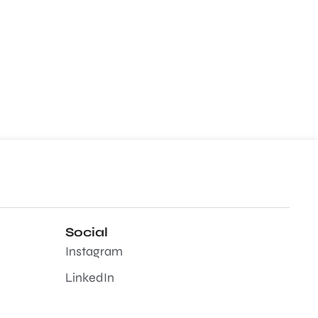
Social
Instagram
LinkedIn