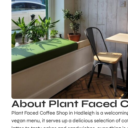
About Plant Faced 
Plant Faced Coffee Shop in Hadleigh is a welcoming 
vegan menu, it serves up a delicious selection of co