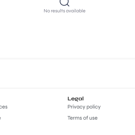
No results available
Legal
aces
Privacy policy
e
Terms of use