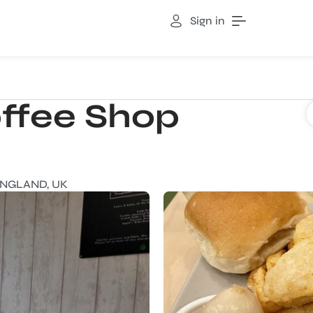
Sign in
ffee Shop
ENGLAND, UK