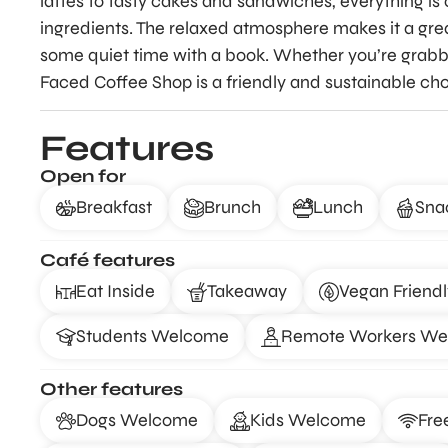
lattes to tasty cakes and sandwiches, everything is 
ingredients. The relaxed atmosphere makes it a grea
some quiet time with a book. Whether you’re grabbi
Faced Coffee Shop is a friendly and sustainable cho
Features
Open for
Breakfast
Brunch
Lunch
Sna
Café features
Eat Inside
Takeaway
Vegan Friendl
Students Welcome
Remote Workers W
Other features
Dogs Welcome
Kids Welcome
Fre