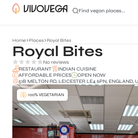
Find vegan places...
Home
Places
Royal Bites
Royal Bites
No reviews
INDIAN CUISINE
RESTAURANT
AFFORDABLE PRICES
OPEN NOW
51B MELTON RD, LEICESTER LE4 6PN, ENGLAND, 
100% VEGETARIAN