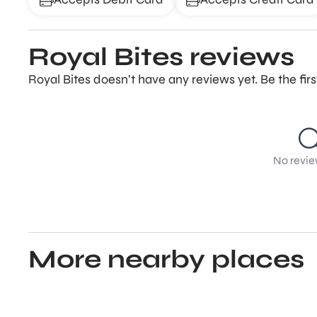
Royal Bites reviews
Royal Bites doesn’t have any reviews yet. Be the fir
No revie
More nearby places