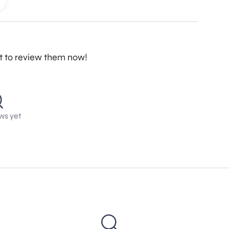
st to review them now!
ws yet