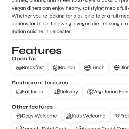
curries, chaats, and street food-style snacks, all p
Vegan diners can enjoy hearty, satisfying meals full 
Whether you’re looking for a quick bite or a full mea
options for those following a vegan diet, making it
Indian cuisine in Leicester.
Features
Open for
Breakfast
Brunch
Lunch
Din
Restaurant features
Eat Inside
Delivery
Vegetarian Frie
Other features
Dogs Welcome
Kids Welcome
Fre
Accepts Debit Card
Accepts Credit Card