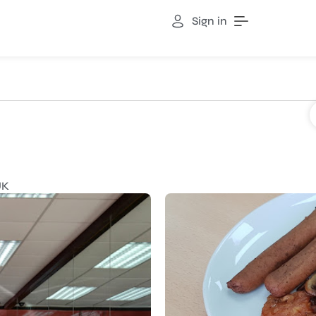
Sign in
UK