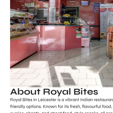
About Royal Bites
Royal Bites in Leicester is a vibrant Indian restauran
friendly options. Known for its fresh, flavourful foo