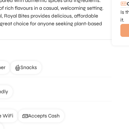
repared with authentic spices and ingredients.
of rich flavours in a casual, welcoming setting.
Is 
l, Royal Bites provides delicious, affordable
it.
 a great choice for anyone seeking plant-based
ner
Snacks
ndly
e WiFi
Accepts Cash