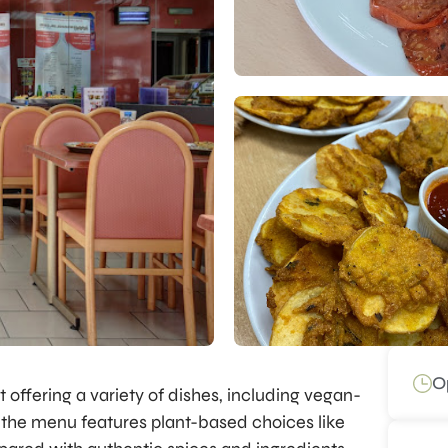
O
t offering a variety of dishes, including vegan-
d, the menu features plant-based choices like