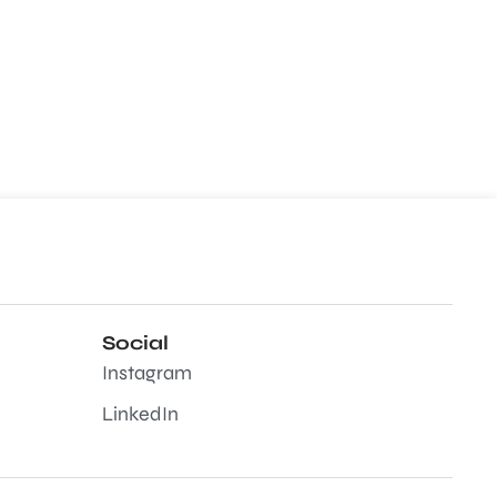
Social
Instagram
LinkedIn