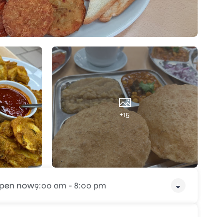
+15
pen now
9:00 am - 8:00 pm