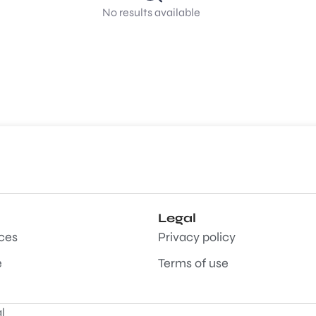
No results available
Legal
aces
Privacy policy
e
Terms of use
l