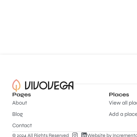
Pages
Places
About
View all pl
Blog
Add a plac
Contact
© 2024 All Rights Reserved
Website by
Incrementa