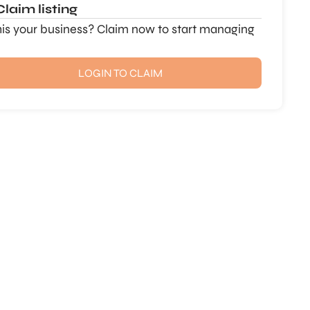
Claim listing
this your business? Claim now to start managing
LOGIN TO CLAIM